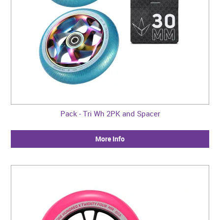
Pack - Tri Wh 2PK and Spacer
More Info