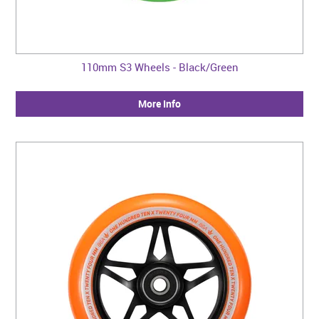
110mm S3 Wheels - Black/Green
More Info