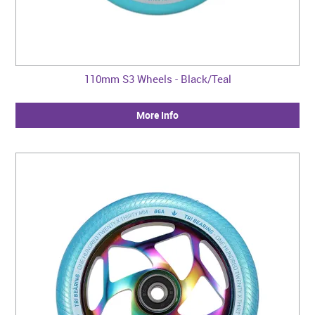
110mm S3 Wheels - Black/Teal
More Info