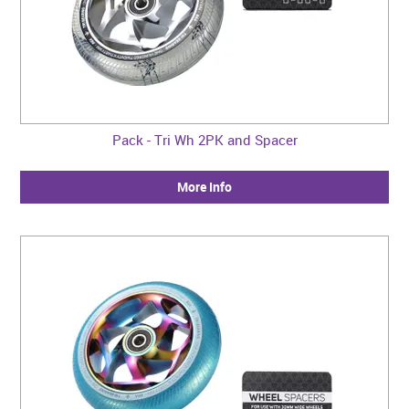
Pack - Tri Wh 2PK and Spacer
More Info