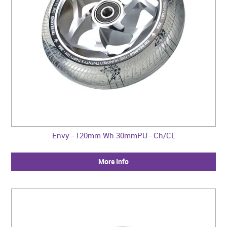
Envy - 120mm Wh 30mmPU - Ch/CL
More Info