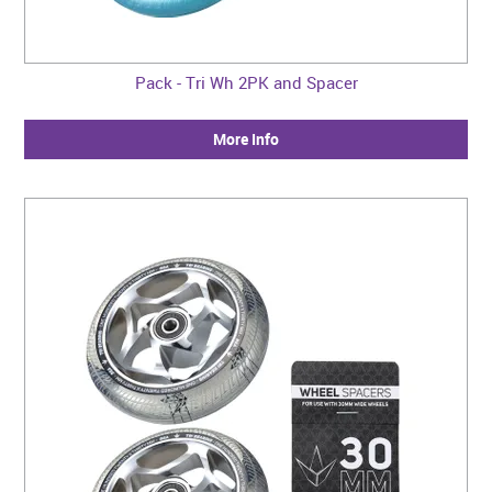
Pack - Tri Wh 2PK and Spacer
More Info