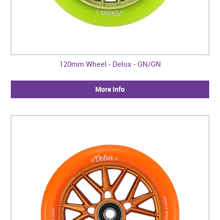
120mm Wheel - Delux - GN/GN
More Info