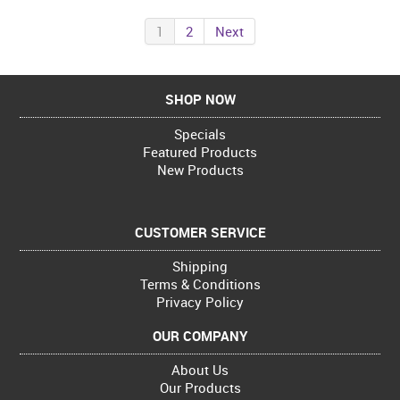
1
2
Next
SHOP NOW
Specials
Featured Products
New Products
CUSTOMER SERVICE
Shipping
Terms & Conditions
Privacy Policy
OUR COMPANY
About Us
Our Products