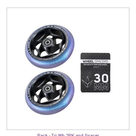
Pack - Tri Wh 2PK and Spacer