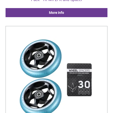
More Info