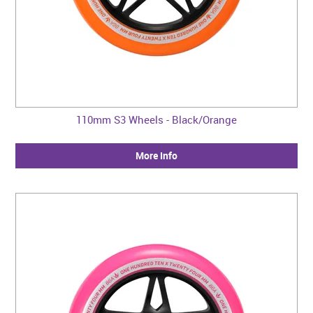
110mm S3 Wheels - Black/Orange
More Info