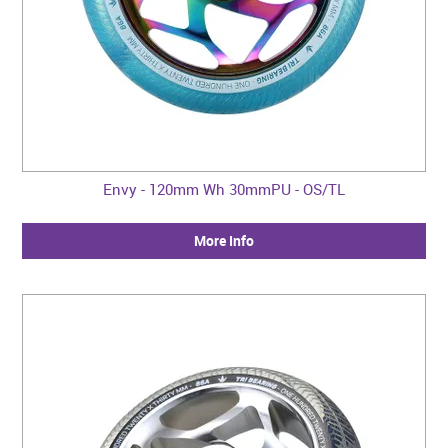
Envy - 120mm Wh 30mmPU - OS/TL
More Info