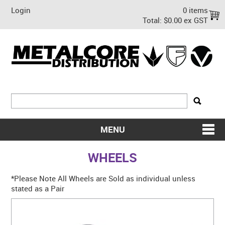
Login
0 items
Total:
$0.00 ex GST
MENU
SHOP NOW
WHEELS
HOME
*Please Note All Wheels are Sold as individual unless
stated as a Pair
ABOUT US
ON SALE