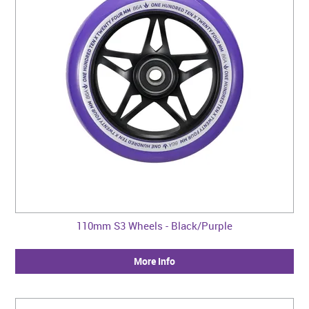
110mm S3 Wheels - Black/Purple
More Info