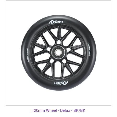
120mm Wheel - Delux - BK/BK