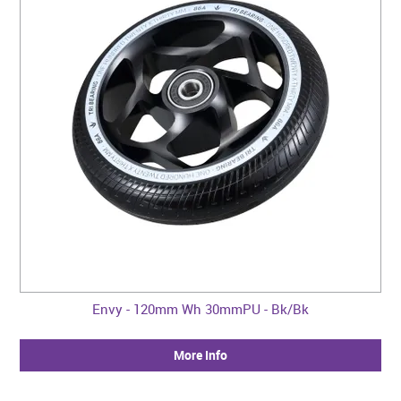
Envy - 120mm Wh 30mmPU - Bk/Bk
More Info