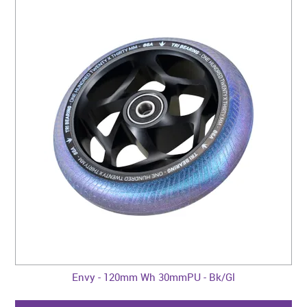
Envy - 120mm Wh 30mmPU - Bk/Gl