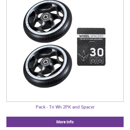
CONTACT US
WARRANTY
BLOG
Pack - Tri Wh 2PK and Spacer
More Info