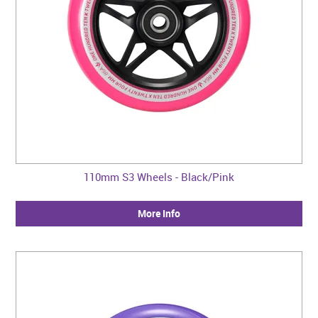
110mm S3 Wheels - Black/Pink
More Info