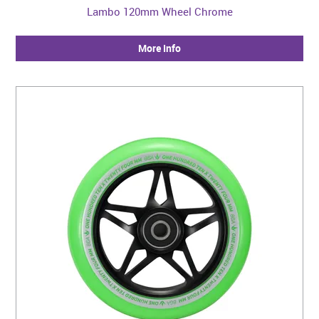
Lambo 120mm Wheel Chrome
More Info