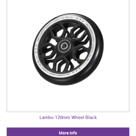
Lambo 120mm Wheel Black
More Info