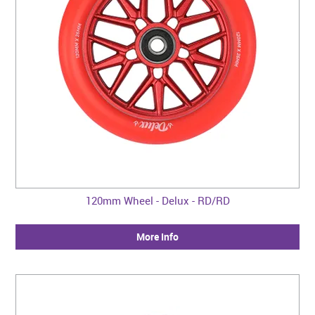
120mm Wheel - Delux - RD/RD
More Info