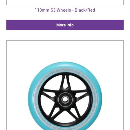
110mm S3 Wheels - Black/Red
More Info