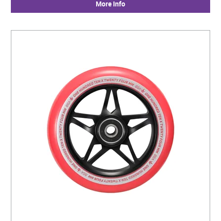
More Info