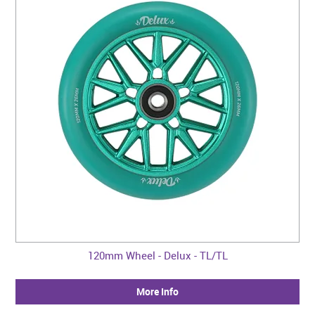
120mm Wheel - Delux - TL/TL
More Info