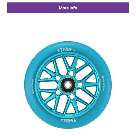
More Info