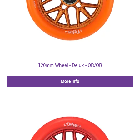
120mm Wheel - Delux - OR/OR
More Info