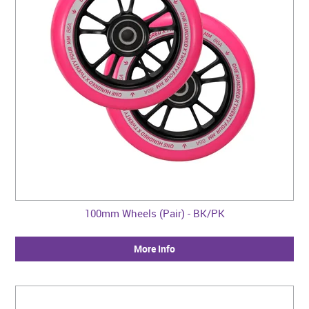
100mm Wheels (Pair) - BK/PK
More Info