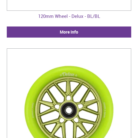
120mm Wheel - Delux - BL/BL
More Info