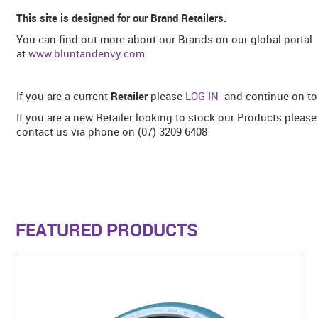
This site is designed for our Brand Retailers.
You can find out more about our Brands on our global portal
at
www.bluntandenvy.com
If you are a current
Retailer
please
LOG IN
and continue on to 
If you are a new Retailer looking to stock our Products pleas
contact us via phone on (07) 3209 6408
FEATURED PRODUCTS