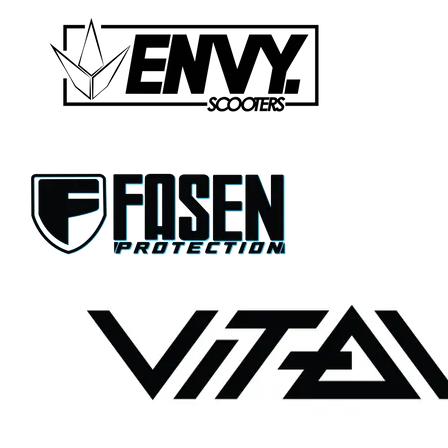
CONTACT US
WARRANTY
BLOG