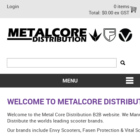
Login
0 items
Total:
$0.00 ex GST
MENU
SHOP NOW
WELCOME TO METALCORE DISTRIBU
HOME
Welcome to the Metal Core Distribution B2B website. We Man
ABOUT US
Distribute the worlds leading scooter brands.
Our brands include Envy Scooters, Fasen Protection & Vital S
ON SALE