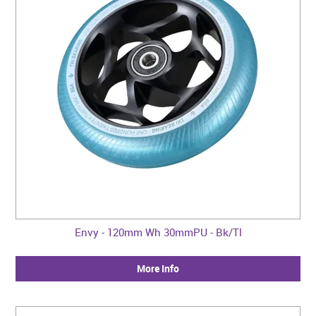
Envy - 120mm Wh 30mmPU - Bk/Tl
More Info