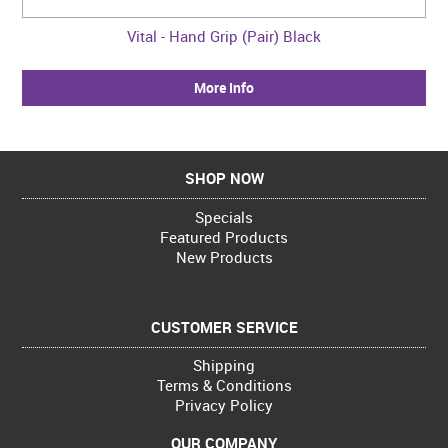
Vital - Hand Grip (Pair) Black
More Info
SHOP NOW
Specials
Featured Products
New Products
CUSTOMER SERVICE
Shipping
Terms & Conditions
Privacy Policy
OUR COMPANY