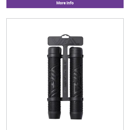
More Info