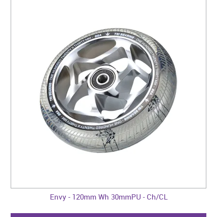
Envy - 120mm Wh 30mmPU - Ch/CL