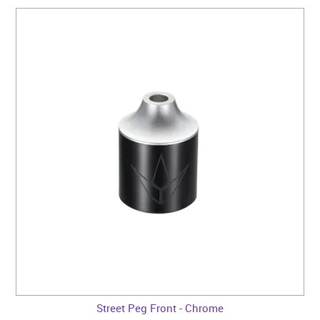
Street Peg Front - Chrome