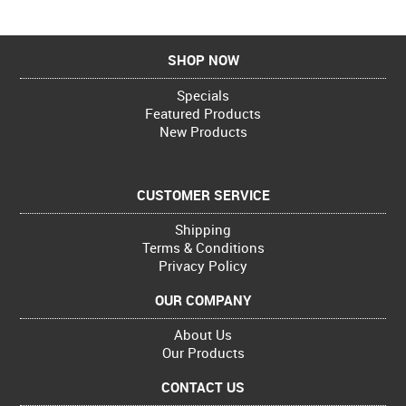
SHOP NOW
Specials
Featured Products
New Products
CUSTOMER SERVICE
Shipping
Terms & Conditions
Privacy Policy
OUR COMPANY
About Us
Our Products
CONTACT US