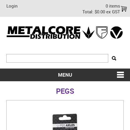
Login
0 items
Total:
$0.00 ex GST
MENU
SHOP NOW
PEGS
HOME
ABOUT US
ON SALE