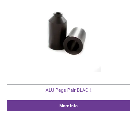
ALU Pegs Pair BLACK
More Info