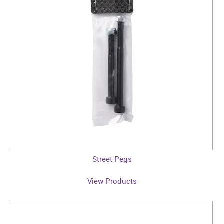
CONTACT US
WARRANTY
BLOG
Street Pegs
View Products