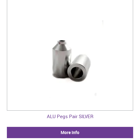
ALU Pegs Pair SILVER
More Info