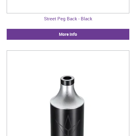
Street Peg Back - Black
More Info