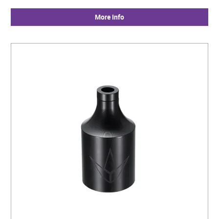
More Info