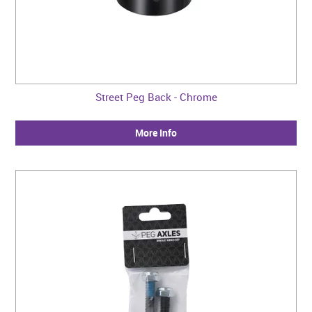
Street Peg Back - Chrome
More Info