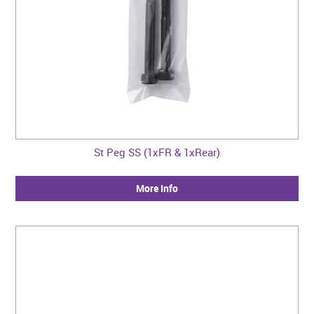
St Peg SS (1xFR & 1xRear)
More Info