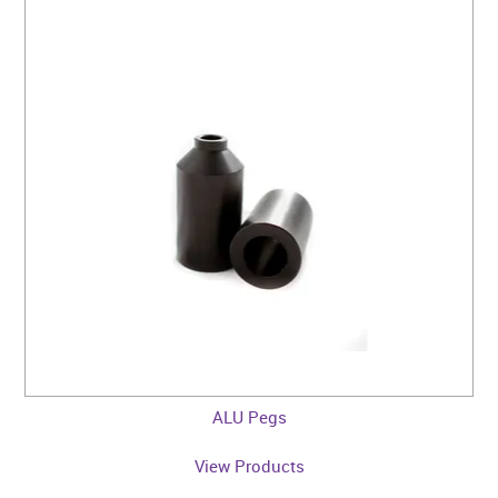
ALU Pegs
View Products