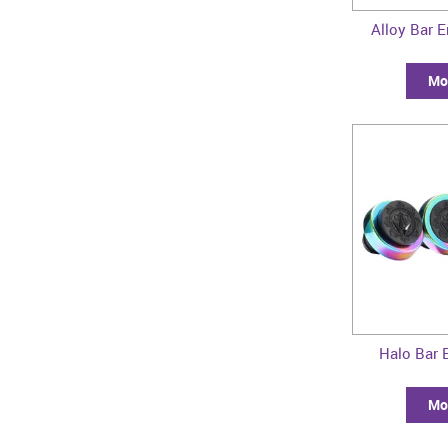
Alloy Bar E
Mor
Halo Bar E
Mor