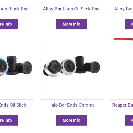
nds Black Pair
Alloy Bar Ends Oil Slick Pair
Alloy Bar
e Info
More Info
nds Oil Slick
Halo Bar Ends Chrome
Reaper Ba
e Info
More Info