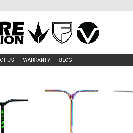
CT US
WARRANTY
BLOG