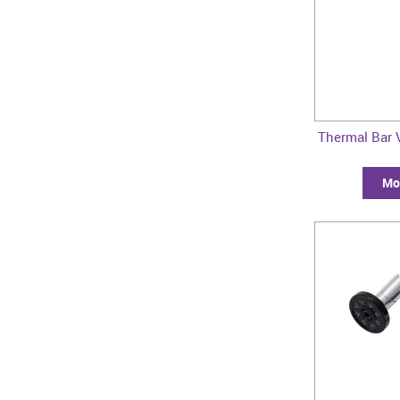
Thermal Bar 
Mor