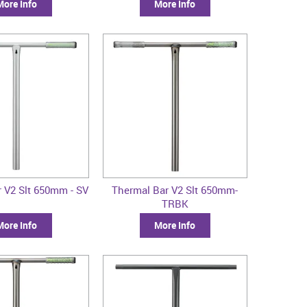
More Info
More Info
 V2 Slt 650mm - SV
Thermal Bar V2 Slt 650mm-
TRBK
More Info
More Info