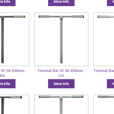
e Info
More Info
 V2 Slt 650mm -
Thermal Bar V2 Slt 650mm -
Thermal Bar
BK
CH
e Info
More Info