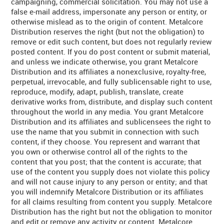
campaigning, commercial solicitation. You may not use a
false e-mail address, impersonate any person or entity, or
otherwise mislead as to the origin of content. Metalcore
Distribution reserves the right (but not the obligation) to
remove or edit such content, but does not regularly review
posted content. If you do post content or submit material,
and unless we indicate otherwise, you grant Metalcore
Distribution and its affiliates a nonexclusive, royalty-free,
perpetual, irrevocable, and fully sublicensable right to use,
reproduce, modify, adapt, publish, translate, create
derivative works from, distribute, and display such content
throughout the world in any media. You grant Metalcore
Distribution and its affiliates and sublicensees the right to
use the name that you submit in connection with such
content, if they choose. You represent and warrant that
you own or otherwise control all of the rights to the
content that you post; that the content is accurate; that
use of the content you supply does not violate this policy
and will not cause injury to any person or entity; and that
you will indemnify Metalcore Distribution or its affiliates
for all claims resulting from content you supply. Metalcore
Distribution has the right but not the obligation to monitor
and edit or remove any activity or content. Metalcore