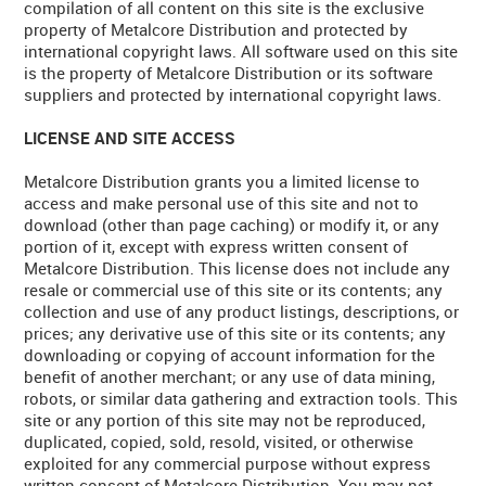
compilation of all content on this site is the exclusive
property of Metalcore Distribution and protected by
international copyright laws. All software used on this site
is the property of Metalcore Distribution or its software
suppliers and protected by international copyright laws.
LICENSE AND SITE ACCESS
Metalcore Distribution grants you a limited license to
access and make personal use of this site and not to
download (other than page caching) or modify it, or any
portion of it, except with express written consent of
Metalcore Distribution. This license does not include any
resale or commercial use of this site or its contents; any
collection and use of any product listings, descriptions, or
prices; any derivative use of this site or its contents; any
downloading or copying of account information for the
benefit of another merchant; or any use of data mining,
robots, or similar data gathering and extraction tools. This
site or any portion of this site may not be reproduced,
duplicated, copied, sold, resold, visited, or otherwise
exploited for any commercial purpose without express
written consent of Metalcore Distribution. You may not