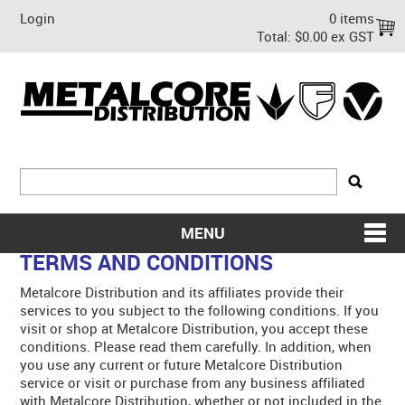
Login
0 items
Total:
$0.00 ex GST
MENU
TERMS AND CONDITIONS
SHOP NOW
Metalcore Distribution and its affiliates provide their
HOME
services to you subject to the following conditions. If you
visit or shop at Metalcore Distribution, you accept these
ABOUT US
conditions. Please read them carefully. In addition, when
you use any current or future Metalcore Distribution
service or visit or purchase from any business affiliated
ON SALE
with Metalcore Distribution, whether or not included in the