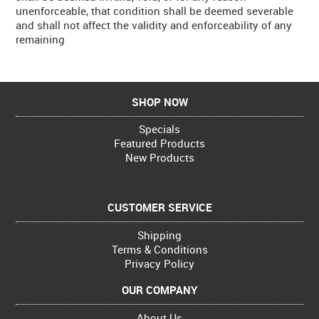
unenforceable, that condition shall be deemed severable
and shall not affect the validity and enforceability of any
remaining
SHOP NOW
Specials
Featured Products
New Products
CUSTOMER SERVICE
Shipping
Terms & Conditions
Privacy Policy
OUR COMPANY
About Us