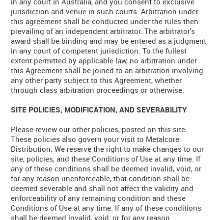
in any court in Australia, and you consent to exclusive
jurisdiction and venue in such courts. Arbitration under
this agreement shall be conducted under the rules then
prevailing of an independent arbitrator. The arbitrator's
award shall be binding and may be entered as a judgment
in any court of competent jurisdiction. To the fullest
extent permitted by applicable law, no arbitration under
this Agreement shall be joined to an arbitration involving
any other party subject to this Agreement, whether
through class arbitration proceedings or otherwise.
SITE POLICIES, MODIFICATION, AND SEVERABILITY
Please review our other policies, posted on this site.
These policies also govern your visit to Metalcore
Distribution. We reserve the right to make changes to our
site, policies, and these Conditions of Use at any time. If
any of these conditions shall be deemed invalid, void, or
for any reason unenforceable, that condition shall be
deemed severable and shall not affect the validity and
enforceability of any remaining condition and these
Conditions of Use at any time. If any of these conditions
shall be deemed invalid, void, or for any reason