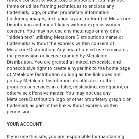
frame or utilise framing techniques to enclose any
trademark, logo, or other proprietary information
(including images, text, page layout, or form) of Metalcore
Distribution and our affiliates without express written
consent. You may not use any meta tags or any other
"hidden text" utilizing Metalcore Distribution's name or
trademarks without the express written consent of
Metalcore Distribution. Any unauthorised use terminates
the permission or license granted by Metalcore
Distribution. You are granted a limited, revocable, and
nonexclusive right to create a hyperlink to the home page
of Metalcore Distribution so long as the link does not
portray Metalcore Distribution, its affiliates, or their
products or services in a false, misleading, derogatory, or
otherwise offensive matter. You may not use any
Metalcore Distribution logo or other proprietary graphic or
trademark as part of the link without express written
permission.
YOUR ACCOUNT
If you use this site, you are responsible for maintaining