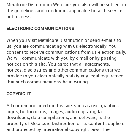
Metalcore Distribution Web site, you also will be subject to
CONTACT US
the guidelines and conditions applicable to such service
or business.
WARRANTY
ELECTRONIC COMMUNICATIONS
BLOG
When you visit Metalcore Distribution or send e-mails to
us, you are communicating with us electronically. You
consent to receive communications from us electronically.
We will communicate with you by e-mail or by posting
notices on this site. You agree that all agreements,
notices, disclosures and other communications that we
provide to you electronically satisfy any legal requirement
that such communications be in writing.
COPYRIGHT
All content included on this site, such as text, graphics,
logos, button icons, images, audio clips, digital
downloads, data compilations, and software, is the
property of Metalcore Distribution or its content suppliers
and protected by international copyright laws. The