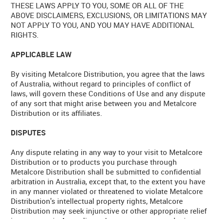
THESE LAWS APPLY TO YOU, SOME OR ALL OF THE
ABOVE DISCLAIMERS, EXCLUSIONS, OR LIMITATIONS MAY
NOT APPLY TO YOU, AND YOU MAY HAVE ADDITIONAL
RIGHTS.
APPLICABLE LAW
By visiting Metalcore Distribution, you agree that the laws
of Australia, without regard to principles of conflict of
laws, will govern these Conditions of Use and any dispute
of any sort that might arise between you and Metalcore
Distribution or its affiliates.
DISPUTES
Any dispute relating in any way to your visit to Metalcore
Distribution or to products you purchase through
Metalcore Distribution shall be submitted to confidential
arbitration in Australia, except that, to the extent you have
in any manner violated or threatened to violate Metalcore
Distribution's intellectual property rights, Metalcore
Distribution may seek injunctive or other appropriate relief