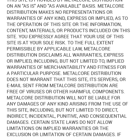
ON AN "AS IS" AND "AS AVAILABLE" BASIS. METALCORE
DISTRIBUTION MAKES NO REPRESENTATIONS OR
WARRANTIES OF ANY KIND, EXPRESS OR IMPLIED, AS TO
THE OPERATION OF THIS SITE OR THE INFORMATION,
CONTENT, MATERIALS, OR PRODUCTS INCLUDED ON THIS
SITE. YOU EXPRESSLY AGREE THAT YOUR USE OF THIS
SITE IS AT YOUR SOLE RISK. TO THE FULL EXTENT
PERMISSIBLE BY APPLICABLE LAW, METALCORE
DISTRIBUTION DISCLAIMS ALL WARRANTIES, EXPRESS
OR IMPLIED, INCLUDING, BUT NOT LIMITED TO, IMPLIED
WARRANTIES OF MERCHANTABILITY AND FITNESS FOR
A PARTICULAR PURPOSE. METALCORE DISTRIBUTION
DOES NOT WARRANT THAT THIS SITE, ITS SERVERS, OR
E-MAIL SENT FROM METALCORE DISTRIBUTION ARE
FREE OF VIRUSES OR OTHER HARMFUL COMPONENTS.
METALCORE DISTRIBUTION WILL NOT BE LIABLE FOR
ANY DAMAGES OF ANY KIND ARISING FROM THE USE OF
THIS SITE, INCLUDING, BUT NOT LIMITED TO DIRECT,
INDIRECT, INCIDENTAL, PUNITIVE, AND CONSEQUENTIAL
DAMAGES. CERTAIN STATE LAWS DO NOT ALLOW
LIMITATIONS ON IMPLIED WARRANTIES OR THE
EXCLUSION OR LIMITATION OF CERTAIN DAMAGES. IF