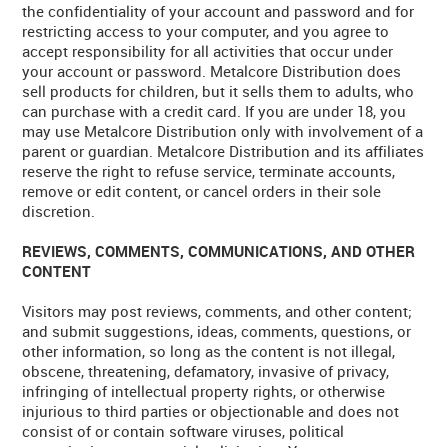
the confidentiality of your account and password and for
restricting access to your computer, and you agree to
accept responsibility for all activities that occur under
your account or password. Metalcore Distribution does
sell products for children, but it sells them to adults, who
can purchase with a credit card. If you are under 18, you
may use Metalcore Distribution only with involvement of a
parent or guardian. Metalcore Distribution and its affiliates
reserve the right to refuse service, terminate accounts,
remove or edit content, or cancel orders in their sole
discretion.
REVIEWS, COMMENTS, COMMUNICATIONS, AND OTHER
CONTENT
Visitors may post reviews, comments, and other content;
and submit suggestions, ideas, comments, questions, or
other information, so long as the content is not illegal,
obscene, threatening, defamatory, invasive of privacy,
infringing of intellectual property rights, or otherwise
injurious to third parties or objectionable and does not
consist of or contain software viruses, political