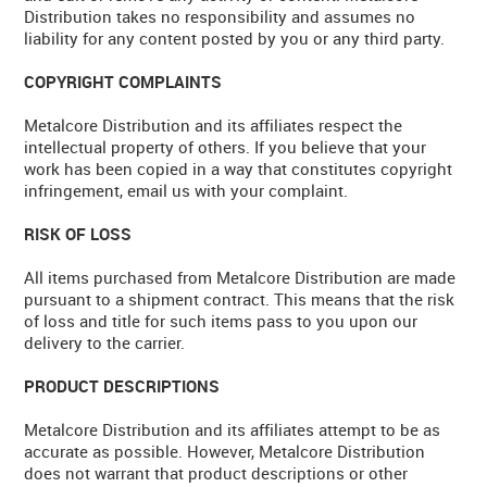
Distribution takes no responsibility and assumes no
liability for any content posted by you or any third party.
COPYRIGHT COMPLAINTS
Metalcore Distribution and its affiliates respect the
intellectual property of others. If you believe that your
work has been copied in a way that constitutes copyright
infringement, email us with your complaint.
RISK OF LOSS
All items purchased from Metalcore Distribution are made
pursuant to a shipment contract. This means that the risk
of loss and title for such items pass to you upon our
delivery to the carrier.
PRODUCT DESCRIPTIONS
Metalcore Distribution and its affiliates attempt to be as
accurate as possible. However, Metalcore Distribution
does not warrant that product descriptions or other