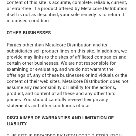
content of this site is accurate, complete, reliable, current,
or error-free. If a product offered by Metalcore Distribution
itself is not as described, your sole remedy is to return it
in unused condition.
OTHER BUSINESSES
Parties other than Metalcore Distribution and its
subsidiaries sell product lines on this site. In addition, we
provide may links to the sites of affiliated companies and
certain other businesses. We are not responsible for
examining or evaluating, and we do not warrant the
offerings of, any of these businesses or individuals or the
content of their web sites. Metalcore Distribution does not
assume any responsibility or liability for the actions,
product, and content of all these and any other third
parties. You should carefully review their privacy
statements and other conditions of use.
DISCLAIMER OF WARRANTIES AND LIMITATION OF
LIABILITY
THIS SITE IS PROVIDED BY METALCORE DISTRIBUTION