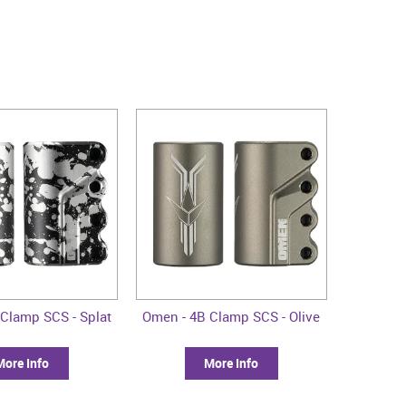
Clamp SCS - Splat
Omen - 4B Clamp SCS - Olive
More Info
More Info