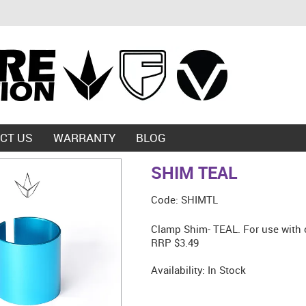
CT US
WARRANTY
BLOG
SHIM TEAL
Code:
SHIMTL
Clamp Shim- TEAL. For use with 
RRP $3.49
Availability:
In Stock