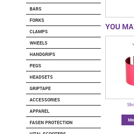
BARS
FORKS
YOU MAY
CLAMPS
WHEELS
HANDGRIPS
PEGS
HEADSETS
GRIPTAPE
ACCESSORIES
Sh
APPAREL
Mor
FASEN PROTECTION
VITAL SCOOTERS