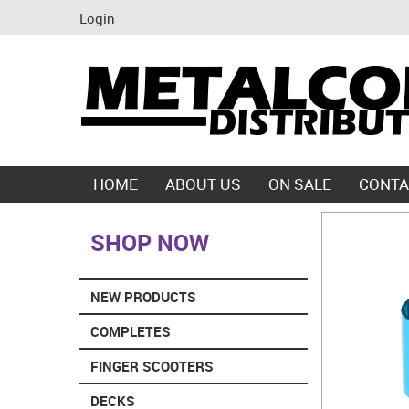
Login
HOME
ABOUT US
ON SALE
CONTA
SHOP NOW
NEW PRODUCTS
COMPLETES
FINGER SCOOTERS
DECKS