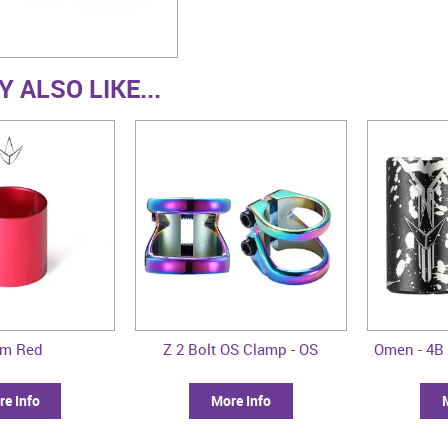
 ALSO LIKE...
im Red
Z 2 Bolt OS Clamp - OS
Omen - 4B 
e Info
More Info