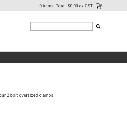
0 items
Total:
$0.00 ex GST
our 2 bolt oversized clamps