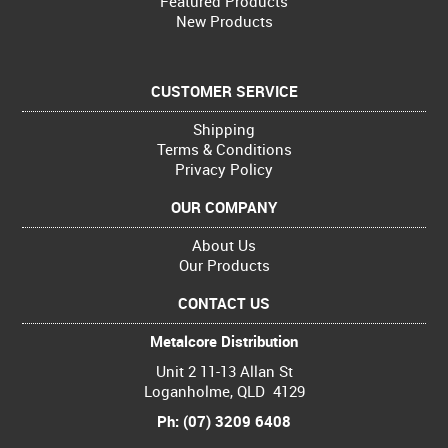
Featured Products
New Products
CUSTOMER SERVICE
Shipping
Terms & Conditions
Privacy Policy
OUR COMPANY
About Us
Our Products
CONTACT US
Metalcore Distribution
Unit 2 11-13 Allan St
Loganholme, QLD 4129
Ph: (07) 3209 6408