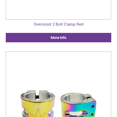
Oversized 2 Bolt Clamp Red
More Info