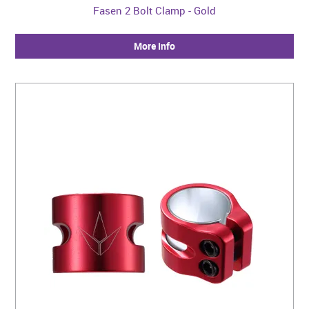
Fasen 2 Bolt Clamp - Gold
More Info