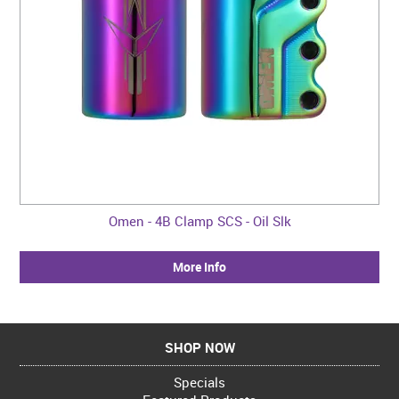
Omen - 4B Clamp SCS - Oil Slk
More Info
SHOP NOW
Specials