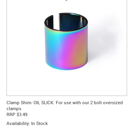
CONTACT US
WARRANTY
BLOG
Clamp Shim- OIL SLICK. For use with our 2 bolt oversized
clamps
RRP $3.49
Availability:
In Stock