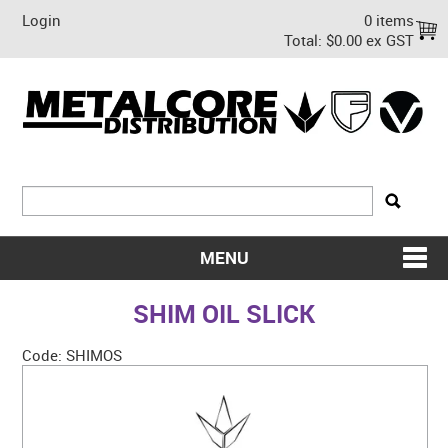
Login
0 items
Total:
$0.00 ex GST
MENU
SHOP NOW
SHIM OIL SLICK
HOME
Code:
SHIMOS
ABOUT US
ON SALE