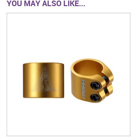
YOU MAY ALSO LIKE...