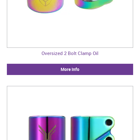
Oversized 2 Bolt Clamp Oil
More Info