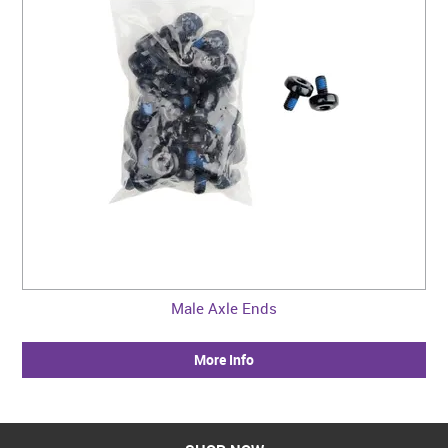
Male Axle Ends
More Info