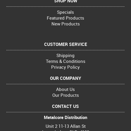
SHOP NOW
Specials
Featured Products
New Products
CUSTOMER SERVICE
Shipping
Terms & Conditions
Privacy Policy
OUR COMPANY
About Us
Our Products
CONTACT US
Metalcore Distribution
Unit 2 11-13 Allan St