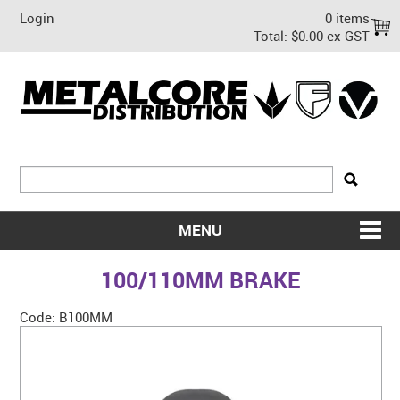
Login
0 items
Total:
$0.00 ex GST
MENU
SHOP NOW
100/110MM BRAKE
HOME
Code:
B100MM
ABOUT US
ON SALE