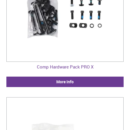
Comp Hardware Pack PRO X
More Info