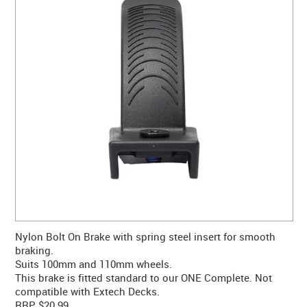
CONTACT US
WARRANTY
BLOG
Nylon Bolt On Brake with spring steel insert for smooth
braking.
Suits 100mm and 110mm wheels.
This brake is fitted standard to our ONE Complete. Not
compatible with Extech Decks.
RRP $20.99