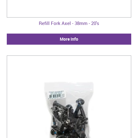
Refill Fork Axel - 38mm - 20's
More Info