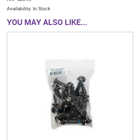
Availability:
In Stock
YOU MAY ALSO LIKE...