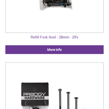
Refill Fork Axel - 28mm - 20's
More Info