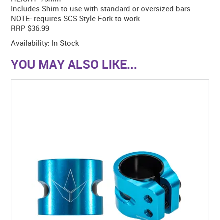
Includes Shim to use with standard or oversized bars
NOTE- requires SCS Style Fork to work
RRP $36.99
Availability:
In Stock
YOU MAY ALSO LIKE...