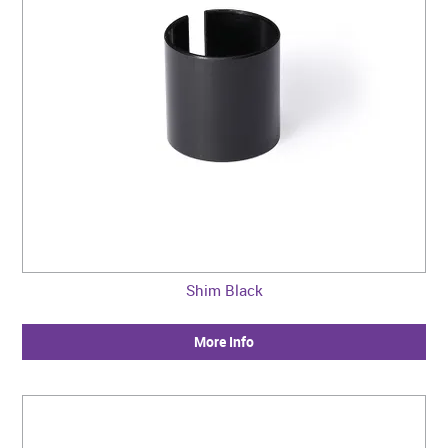
Shim Black
More Info