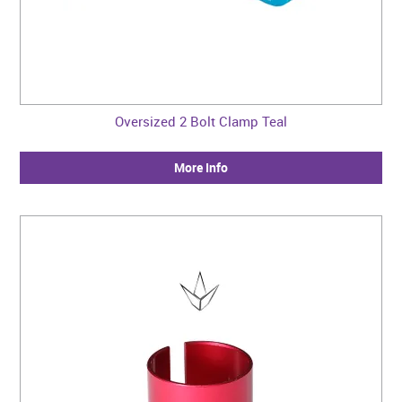
Oversized 2 Bolt Clamp Teal
More Info