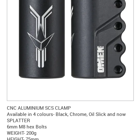
CONTACT US
WARRANTY
BLOG
CNC ALUMINIUM SCS CLAMP
Available in 4 colours- Black, Chrome, Oil Slick and now
SPLATTER
6mm M8 hex Bolts
WEIGHT- 200g
HEIGHT- 75mm