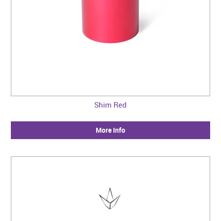
Shim Red
More Info