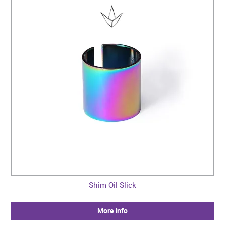
Shim Oil Slick
More Info