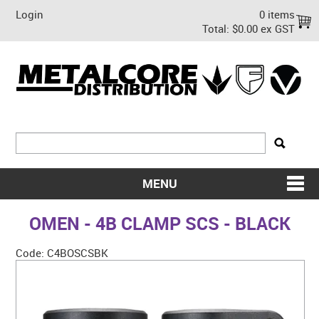
Login
0 items
Total:
$0.00 ex GST
MENU
SHOP NOW
OMEN - 4B CLAMP SCS - BLACK
HOME
Code:
C4BOSCSBK
ABOUT US
ON SALE