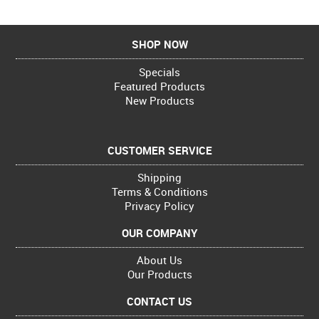
SHOP NOW
Specials
Featured Products
New Products
CUSTOMER SERVICE
Shipping
Terms & Conditions
Privacy Policy
OUR COMPANY
About Us
Our Products
CONTACT US