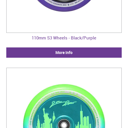
110mm S3 Wheels - Black/Purple
More Info