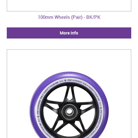
100mm Wheels (Pair) - BK/PK
More Info