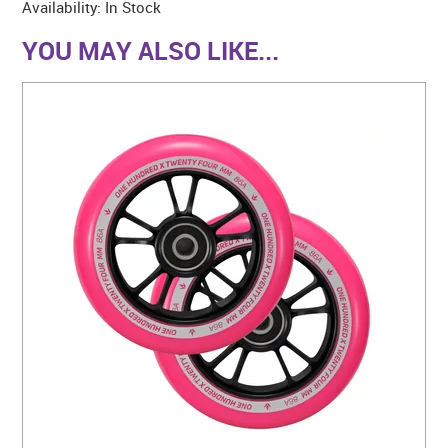
Availability:
In Stock
YOU MAY ALSO LIKE...