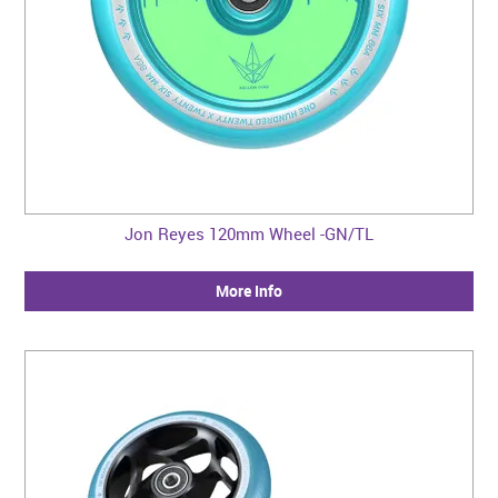
Jon Reyes 120mm Wheel -GN/TL
More Info