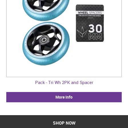
Pack - Tri Wh 2PK and Spacer
More Info
SHOP NOW