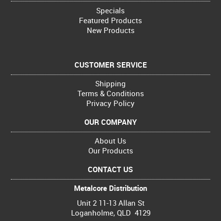
Specials
Featured Products
New Products
CUSTOMER SERVICE
Shipping
Terms & Conditions
Privacy Policy
OUR COMPANY
About Us
Our Products
CONTACT US
Metalcore Distribution
Unit 2 11-13 Allan St
Loganholme, QLD 4129