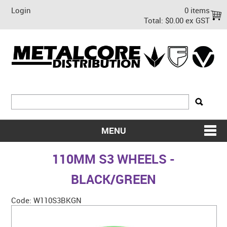
Login
0 items
Total:
$0.00 ex GST
MENU
SHOP NOW
110MM S3 WHEELS -
HOME
BLACK/GREEN
ABOUT US
Code:
W110S3BKGN
ON SALE