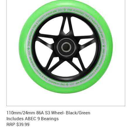
CONTACT US
WARRANTY
BLOG
110mm/24mm 86A S3 Wheel- Black/Green
Includes ABEC 9 Bearings
RRP $39.99