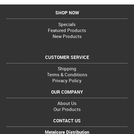
SHOP NOW
Specials
Featured Products
New Products
CUSTOMER SERVICE
Shipping
Terms & Conditions
Privacy Policy
OUR COMPANY
About Us
Our Products
CONTACT US
Metalcore Distribution