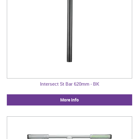
Intersect St Bar 620mm - BK
More Info