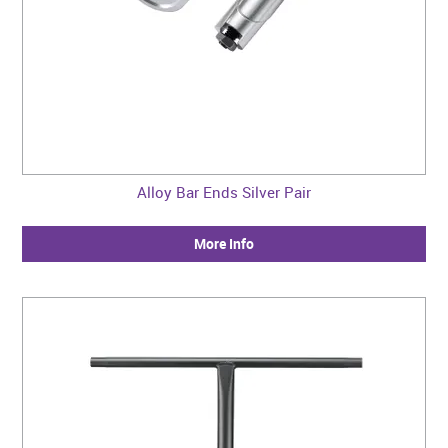
Alloy Bar Ends Silver Pair
More Info