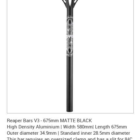
CONTACT US
WARRANTY
BLOG
Reaper Bars V3 - 675mm MATTE BLACK
High Density Aluminium | Width 580mm| Length 675mm
Outer diameter 34.9mm | Standard inner 28.5mm diameter
This bar requires an oversized clamp and has a slit for IHC