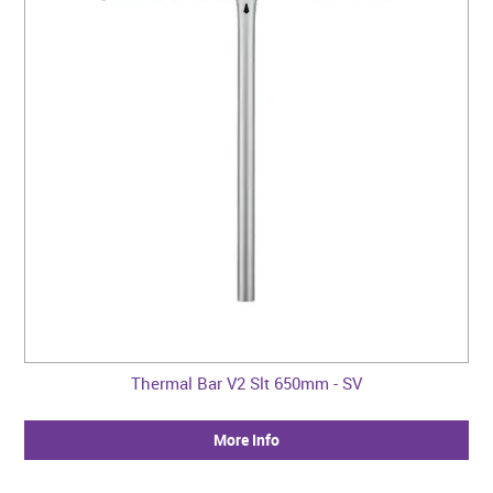
Thermal Bar V2 Slt 650mm - SV
More Info