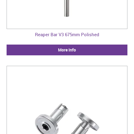
Reaper Bar V3 675mm Polished
More Info