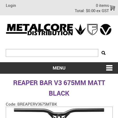
Login
0 items
Total:
$0.00 ex GST
MENU
SHOP NOW
REAPER BAR V3 675MM MATT
HOME
BLACK
ABOUT US
Code:
BREAPERV3675MTBK
ON SALE