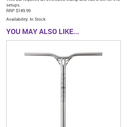
setups.
RRP $149.99
Availability:
In Stock
YOU MAY ALSO LIKE...