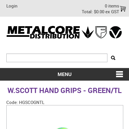
Login
0 items
Total:
$0.00 ex GST
MENU
SHOP NOW
W.SCOTT HAND GRIPS - GREEN/TL
HOME
Code:
HGSCOGNTL
ABOUT US
ON SALE