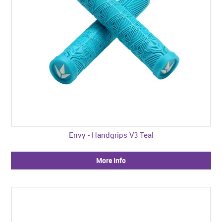
Envy - Handgrips V3 Teal
More Info