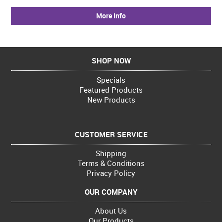
More Info
SHOP NOW
Specials
Featured Products
New Products
CUSTOMER SERVICE
Shipping
Terms & Conditions
Privacy Policy
OUR COMPANY
About Us
Our Products