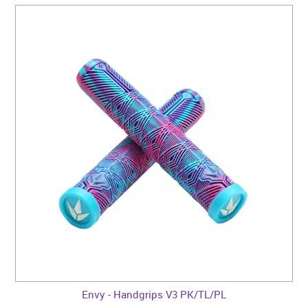
Envy - Handgrips V3 PK/TL/PL