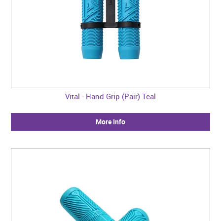
Vital - Hand Grip (Pair) Teal
More Info