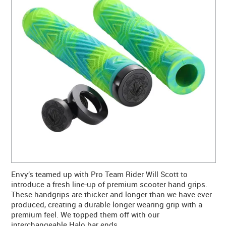
CONTACT US
WARRANTY
BLOG
Envy’s teamed up with Pro Team Rider Will Scott to
introduce a fresh line-up of premium scooter hand grips.
These handgrips are thicker and longer than we have ever
produced, creating a durable longer wearing grip with a
premium feel. We topped them off with our
interchangeable Halo bar ends