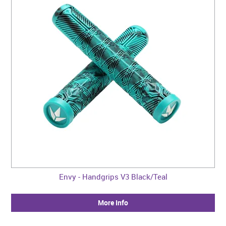
Envy - Handgrips V3 Black/Teal
More Info