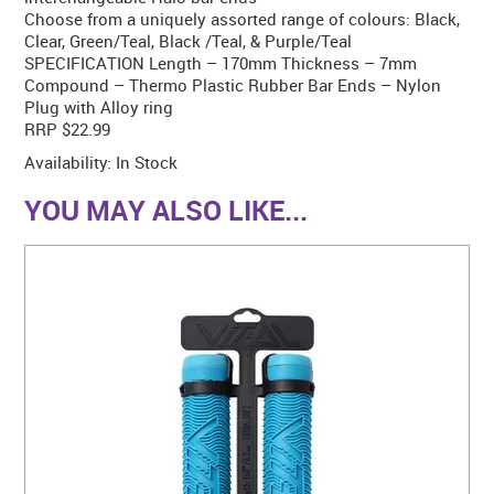
Choose from a uniquely assorted range of colours: Black,
Clear, Green/Teal, Black /Teal, & Purple/Teal
SPECIFICATION Length – 170mm Thickness – 7mm
Compound – Thermo Plastic Rubber Bar Ends – Nylon
Plug with Alloy ring
RRP $22.99
Availability:
In Stock
YOU MAY ALSO LIKE...