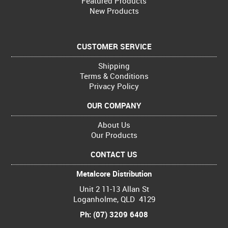
Featured Products
New Products
CUSTOMER SERVICE
Shipping
Terms & Conditions
Privacy Policy
OUR COMPANY
About Us
Our Products
CONTACT US
Metalcore Distribution
Unit 2 11-13 Allan St
Loganholme, QLD 4129
Ph: (07) 3209 6408