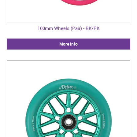
100mm Wheels (Pair) - BK/PK
More Info