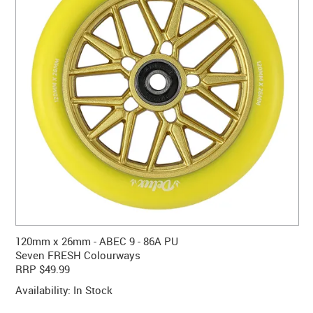
CONTACT US
WARRANTY
BLOG
120mm x 26mm - ABEC 9 - 86A PU
Seven FRESH Colourways
RRP $49.99
Availability:
In Stock