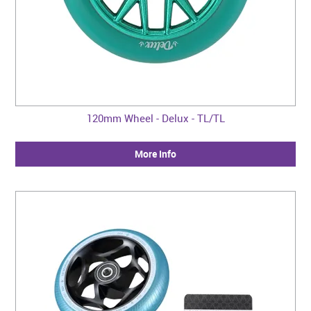
120mm Wheel - Delux - TL/TL
More Info