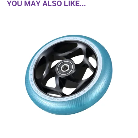
YOU MAY ALSO LIKE...