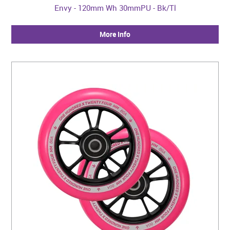
Envy - 120mm Wh 30mmPU - Bk/Tl
More Info