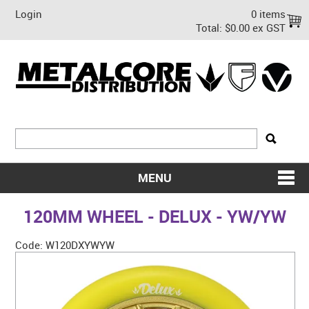
Login
0 items
Total:
$0.00 ex GST
MENU
SHOP NOW
120MM WHEEL - DELUX - YW/YW
HOME
Code:
W120DXYWYW
ABOUT US
ON SALE