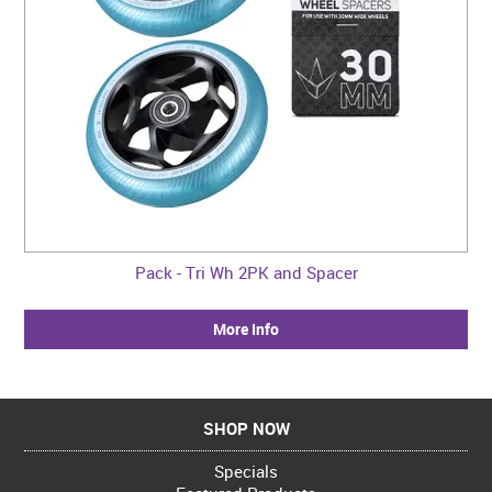
Pack - Tri Wh 2PK and Spacer
More Info
SHOP NOW
Specials