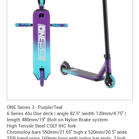
CONTACT US
WARRANTY
BLOG
ONE Series 3 - Purple/Teal
6 Series Alu One deck | angle 82.5° |width 120mm/4.75" |
length 480mm/19" |Bolt on Nylon Brake system
High Tensile Steel COLT IHC fork
Chromoloy bars 550mm/21.65" high x 520mm/20.5" wide.
TPR hand grips 160mm long with nylon bar ends. 2 bolt