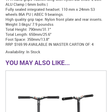
ALU Clamp | 6mm bolts |
Fully sealed integrated headset. 110 mm x 24mm S3
wheels 86A PU | ABEC 9 bearings.
High quality grip tape. Nylon front plate and rear inserts.
Weight 3.6kgs/ 7.9 poundss
Total Height: 790mm/31.1”
Total Length: 650mm/25.6”
Foot Space: 350mm/13.8”
RRP: $169.99 AVAILABLE IN MASTER CARTON OF: 4
Availability:
In Stock
YOU MAY ALSO LIKE...