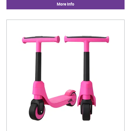
More Info