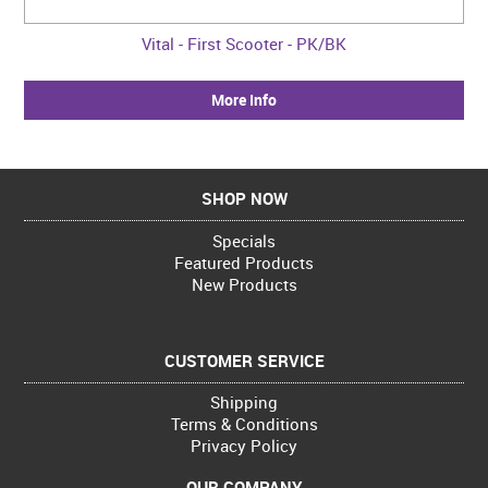
Vital - First Scooter - PK/BK
More Info
SHOP NOW
Specials
Featured Products
New Products
CUSTOMER SERVICE
Shipping
Terms & Conditions
Privacy Policy
OUR COMPANY