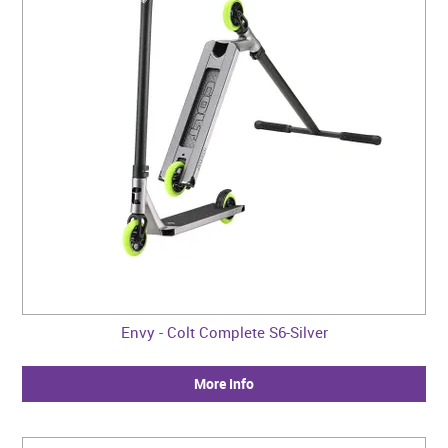
Envy - Colt Complete S6-Silver
More Info