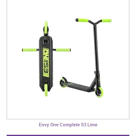
Envy One Complete S3 Lime