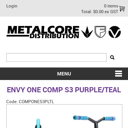
Login
0 items
Total:
$0.00 ex GST
MENU
SHOP NOW
ENVY ONE COMP S3 PURPLE/TEAL
HOME
Code:
COMPONES3PLTL
ABOUT US
ON SALE