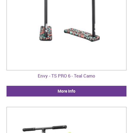
Envy - TS PRO 6 - Teal Camo
More Info