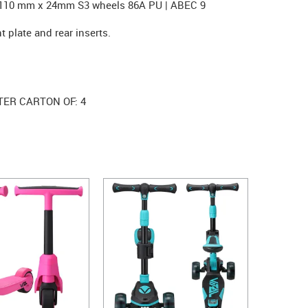
. 110 mm x 24mm S3 wheels 86A PU | ABEC 9
t plate and rear inserts.
TER CARTON OF: 4