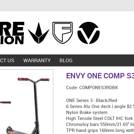
CT US
WARRANTY
BLOG
ENVY ONE COMP S
Code:
COMPONES3RDBK
ONE Series 3 - Black/Red
6 Series Alu One deck | angle 82
Nylon Brake system
High Tensile Steel COLT IHC fork
Chromoloy bars 550mm/21.65" hi
TPR hand grips 160mm long with 