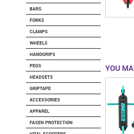
BARS
FORKS
CLAMPS
WHEELS
HANDGRIPS
PEGS
YOU MAY
HEADSETS
GRIPTAPE
ACCESSORIES
APPAREL
FASEN PROTECTION
VITAL SCOOTERS