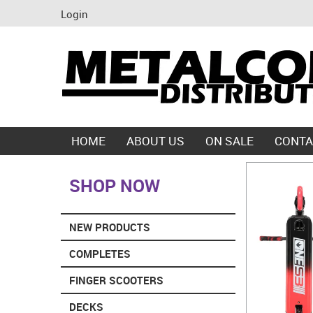
Login
HOME
ABOUT US
ON SALE
CONTA
SHOP NOW
NEW PRODUCTS
COMPLETES
FINGER SCOOTERS
DECKS