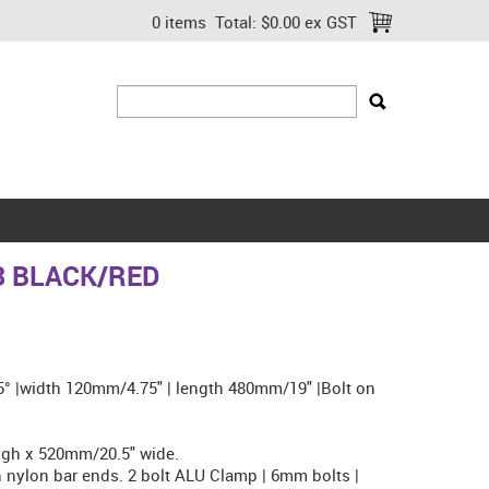
0 items
Total:
$0.00 ex GST
3 BLACK/RED
.5° |width 120mm/4.75" | length 480mm/19" |Bolt on
gh x 520mm/20.5" wide.
nylon bar ends. 2 bolt ALU Clamp | 6mm bolts |