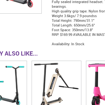
Fully sealed integrated headset
bearings.
High quality grip tape. Nylon fron
Weight 3.6kgs/ 7.9 poundss
Total Height: 790mm/31.1”
Total Length: 650mm/25.6”
Foot Space: 350mm/13.8”
RRP: $169.99 AVAILABLE IN MAS
Availability:
In Stock
 ALSO LIKE...