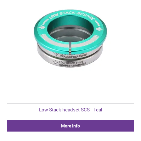
Low Stack headset SCS - Teal
More Info