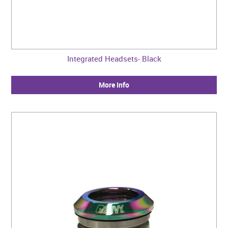
Integrated Headsets- Black
More Info