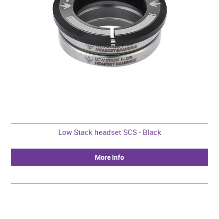
Low Stack headset SCS - Black
More Info