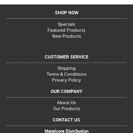
SHOP NOW
Specials
Featured Products
New Products
CUSTOMER SERVICE
Shipping
Terms & Conditions
Privacy Policy
OUR COMPANY
About Us
Our Products
CONTACT US
Metalcore Distribution