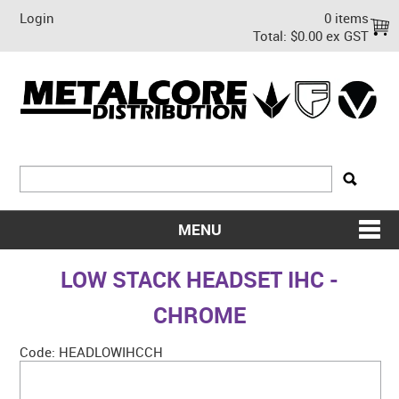
Login
0 items
Total:
$0.00 ex GST
MENU
SHOP NOW
LOW STACK HEADSET IHC -
HOME
CHROME
ABOUT US
Code:
HEADLOWIHCCH
ON SALE