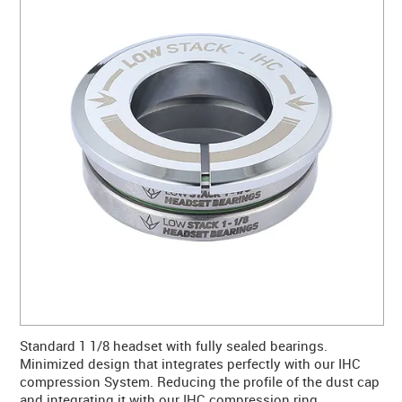
CONTACT US
WARRANTY
BLOG
Standard 1 1/8 headset with fully sealed bearings.
Minimized design that integrates perfectly with our IHC
compression System. Reducing the profile of the dust cap
and integrating it with our IHC compression ring.