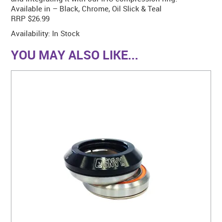
Available in – Black, Chrome, Oil Slick & Teal
RRP $26.99
Availability:
In Stock
YOU MAY ALSO LIKE...