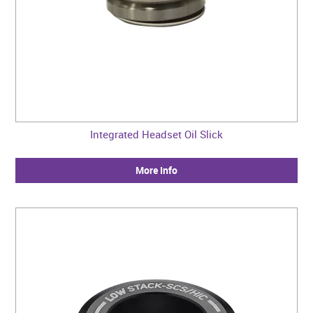
Integrated Headset Oil Slick
More Info