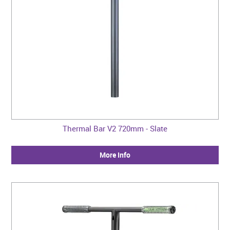
Thermal Bar V2 720mm - Slate
More Info