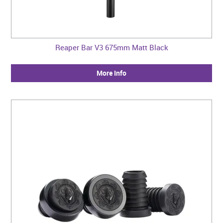
Reaper Bar V3 675mm Matt Black
More Info