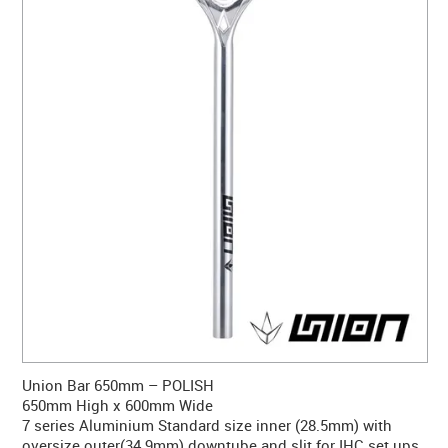
CONTACT US
WARRANTY
BLOG
Union Bar 650mm – POLISH
650mm High x 600mm Wide
7 series Aluminium Standard size inner (28.5mm) with
oversize outer(34.9mm) downtube and slit for IHC set ups.