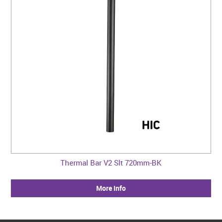
Thermal Bar V2 Slt 720mm-BK
More Info