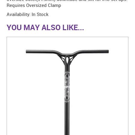
Requires Oversized Clamp
Availability:
In Stock
YOU MAY ALSO LIKE...