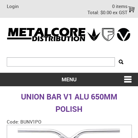
Login
0 items
Total:
$0.00 ex GST
MENU
SHOP NOW
UNION BAR V1 ALU 650MM
HOME
POLISH
ABOUT US
Code:
BUNV1PO
ON SALE