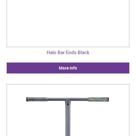
Halo Bar Ends Black
More Info