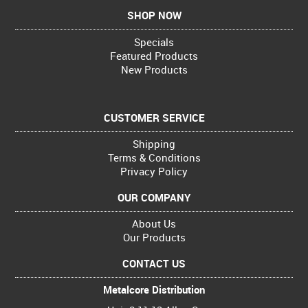
SHOP NOW
Specials
Featured Products
New Products
CUSTOMER SERVICE
Shipping
Terms & Conditions
Privacy Policy
OUR COMPANY
About Us
Our Products
CONTACT US
Metalcore Distribution