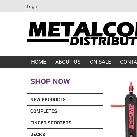
Login
HOME
ABOUT US
ON SALE
CONTA
SHOP NOW
NEW PRODUCTS
COMPLETES
FINGER SCOOTERS
DECKS