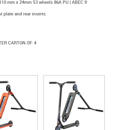
. 110 mm x 24mm S3 wheels 86A PU | ABEC 9
t plate and rear inserts.
TER CARTON OF: 4