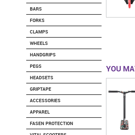
BARS
FORKS
CLAMPS
WHEELS
HANDGRIPS
PEGS
YOU MAY
HEADSETS
GRIPTAPE
ACCESSORIES
APPAREL
FASEN PROTECTION
VITAL SCOOTERS