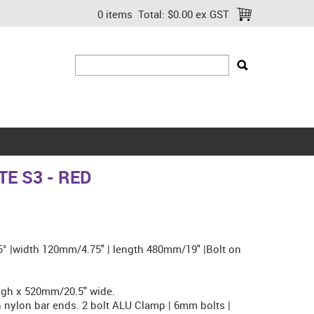
0 items
Total:
$0.00 ex GST
E S3 - RED
.5° |width 120mm/4.75" | length 480mm/19" |Bolt on
gh x 520mm/20.5" wide.
nylon bar ends. 2 bolt ALU Clamp | 6mm bolts |