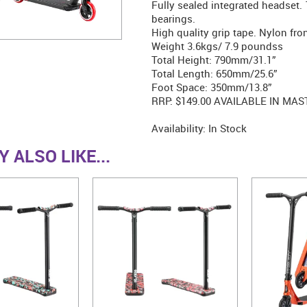
Fully sealed integrated headset
bearings.
High quality grip tape. Nylon fron
Weight 3.6kgs/ 7.9 poundss
Total Height: 790mm/31.1”
Total Length: 650mm/25.6”
Foot Space: 350mm/13.8”
RRP: $149.00 AVAILABLE IN MAS
Availability:
In Stock
 ALSO LIKE...