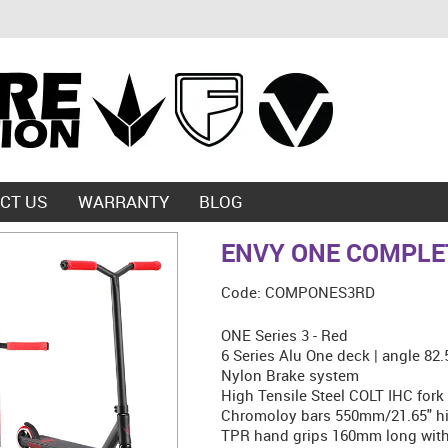
CT US
WARRANTY
BLOG
ENVY ONE COMPLET
Code:
COMPONES3RD
ONE Series 3 - Red
6 Series Alu One deck | angle 82
Nylon Brake system
High Tensile Steel COLT IHC fork
Chromoloy bars 550mm/21.65" hi
TPR hand grips 160mm long with 