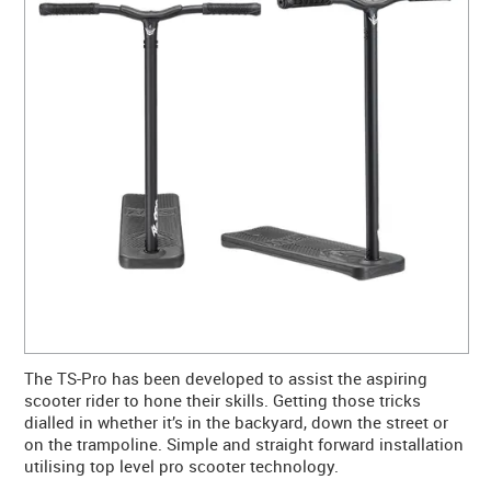
CONTACT US
WARRANTY
BLOG
The TS-Pro has been developed to assist the aspiring
scooter rider to hone their skills. Getting those tricks
dialled in whether it’s in the backyard, down the street or
on the trampoline. Simple and straight forward installation
utilising top level pro scooter technology.