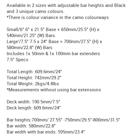
Available in 2 sizes with adjustable bar heights and Black
and 3 unique camo colours.
*There is colour variance in the camo colourways
Small/6” 6” x 21.5” Base + 650mm/25.5” (H) x
540mm/21.25” (W) Bars.
Large’/7.5” 7.5 x 24” Base + 700mm/27.5” (H) x
580mm/22.8” (W) Bars
Includes 1x 50mm & 1x 100mm bar extenders
7.5” Specs
Total Length: 609.6mm/24”
Total Height: 742mm/29.2”
Total Weight: 2kgs/4.4lbs
*Measurements without using bar extensions
Deck width: 190.5mm/7.5”
Deck length: 609.6mm/24”
Bar heights:700mm/ 27.55” -750mm/29.5”-800mm/31.5”
Bar width: 580mm/22.8”
Bar width with bar ends: 595mm/23.4”