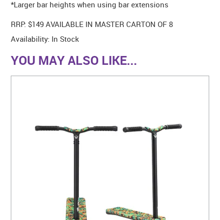
*Larger bar heights when using bar extensions
RRP: $149 AVAILABLE IN MASTER CARTON OF 8
Availability:
In Stock
YOU MAY ALSO LIKE...