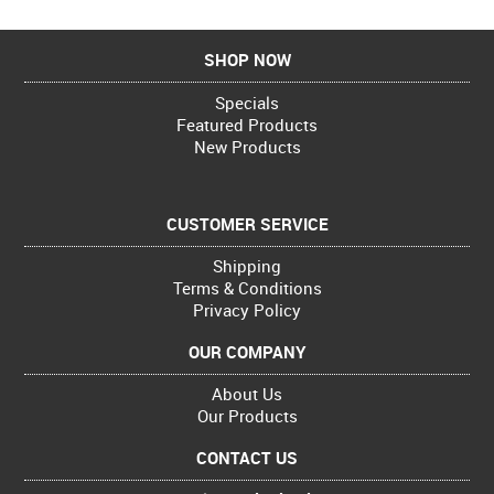
SHOP NOW
Specials
Featured Products
New Products
CUSTOMER SERVICE
Shipping
Terms & Conditions
Privacy Policy
OUR COMPANY
About Us
Our Products
CONTACT US