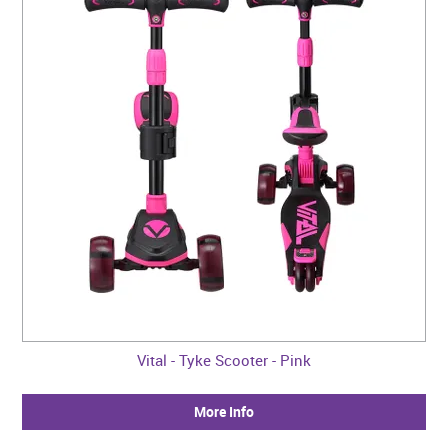
Vital - Tyke Scooter - Pink
More Info