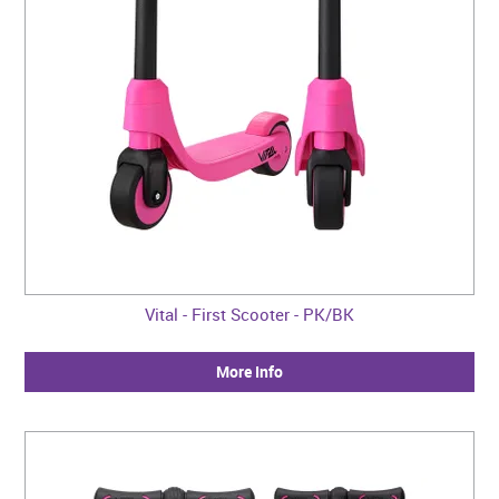
Vital - First Scooter - PK/BK
More Info