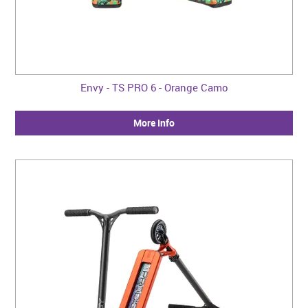
Envy - TS PRO 6 - Orange Camo
More Info