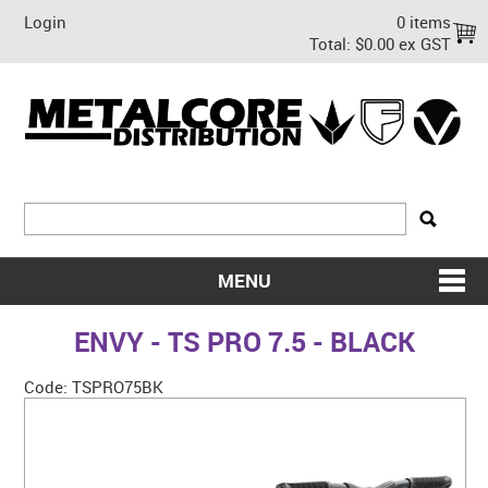
Login
0 items
Total:
$0.00 ex GST
MENU
SHOP NOW
ENVY - TS PRO 7.5 - BLACK
HOME
Code:
TSPRO75BK
ABOUT US
ON SALE