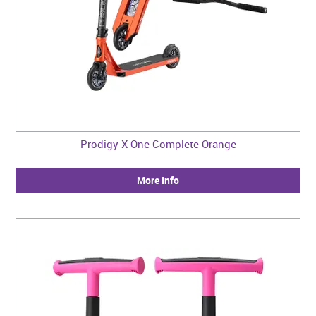
Prodigy X One Complete-Orange
More Info