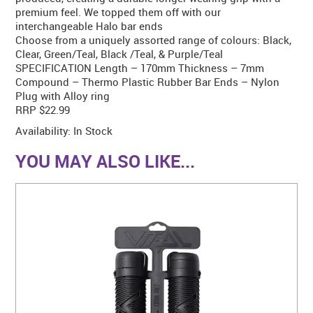
premium feel. We topped them off with our
interchangeable Halo bar ends
Choose from a uniquely assorted range of colours: Black,
Clear, Green/Teal, Black /Teal, & Purple/Teal
SPECIFICATION Length – 170mm Thickness – 7mm
Compound – Thermo Plastic Rubber Bar Ends – Nylon
Plug with Alloy ring
RRP $22.99
Availability:
In Stock
YOU MAY ALSO LIKE...