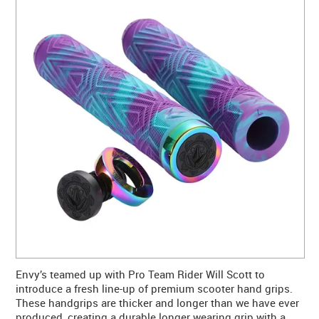
CONTACT US
WARRANTY
BLOG
Envy’s teamed up with Pro Team Rider Will Scott to
introduce a fresh line-up of premium scooter hand grips.
These handgrips are thicker and longer than we have ever
produced, creating a durable longer wearing grip with a