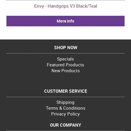
Envy - Handgrips V3 Black/Teal
More Info
SHOP NOW
Specials
Featured Products
New Products
CUSTOMER SERVICE
Shipping
Terms & Conditions
Privacy Policy
OUR COMPANY