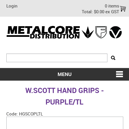
Login
0 items
Total:
$0.00 ex GST
MENU
SHOP NOW
W.SCOTT HAND GRIPS -
HOME
PURPLE/TL
ABOUT US
Code:
HGSCOPLTL
ON SALE