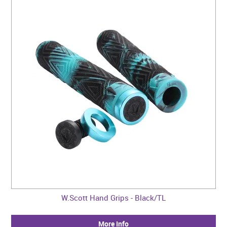
W.Scott Hand Grips - Black/TL
More Info