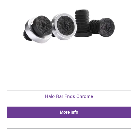
Halo Bar Ends Chrome
More Info