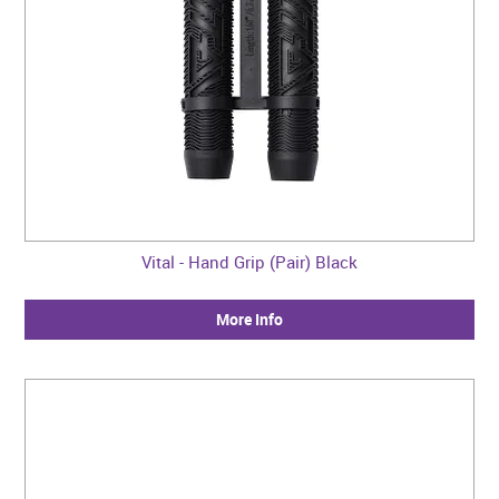
Vital - Hand Grip (Pair) Black
More Info