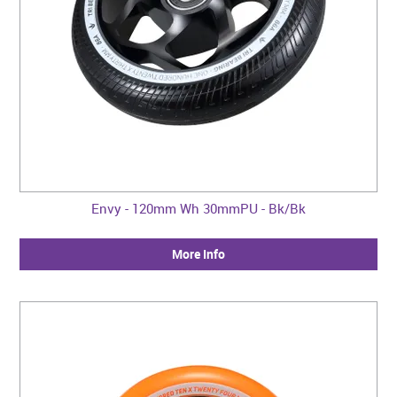
Envy - 120mm Wh 30mmPU - Bk/Bk
More Info