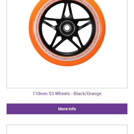
110mm S3 Wheels - Black/Orange
More Info