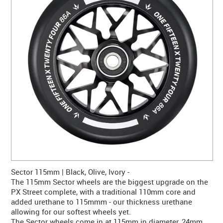
CONTACT US
WARRANTY
BLOG
Sector 115mm | Black, Olive, Ivory -
The 115mm Sector wheels are the biggest upgrade on the
PX Street complete, with a traditional 110mm core and
added urethane to 115mmm - our thickness urethane
allowing for our softest wheels yet.
The Sector wheels come in at 115mm in diameter, 24mm