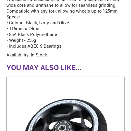
wide core and urethane to allow for seamless grinding.
Compatible with any fork allowing wheels up to 125mm
Specs:
• Colour - Black, Ivory and Olive
• 115mm x 24mm
• 86A Black Polyurethane
• Weight - 256g
• Includes ABEC 9 Bearings
Availability:
In Stock
YOU MAY ALSO LIKE...