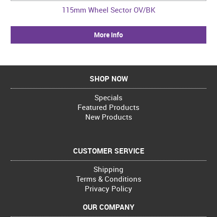
115mm Wheel Sector OV/BK
More Info
SHOP NOW
Specials
Featured Products
New Products
CUSTOMER SERVICE
Shipping
Terms & Conditions
Privacy Policy
OUR COMPANY