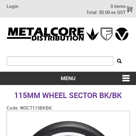
Login
0 items
Total:
$0.00 ex GST
MENU
SHOP NOW
115MM WHEEL SECTOR BK/BK
HOME
Code:
WSCT115BKBK
ABOUT US
ON SALE