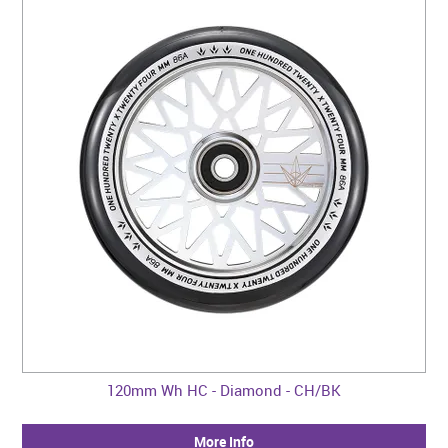
120mm Wh HC - Diamond - CH/BK
More Info