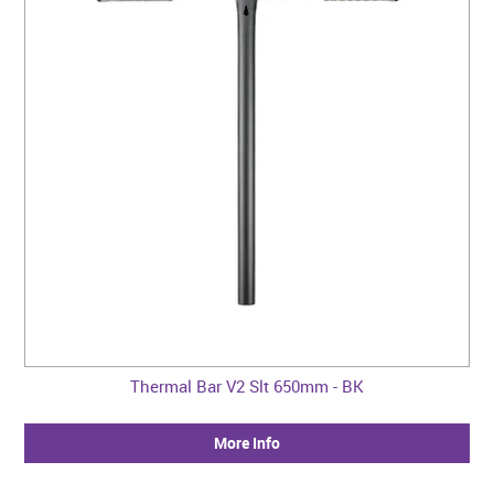
Thermal Bar V2 Slt 650mm - BK
More Info