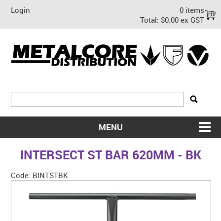
Login
0 items
Total:
$0.00 ex GST
MENU
SHOP NOW
INTERSECT ST BAR 620MM - BK
HOME
Code:
BINTSTBK
ABOUT US
ON SALE