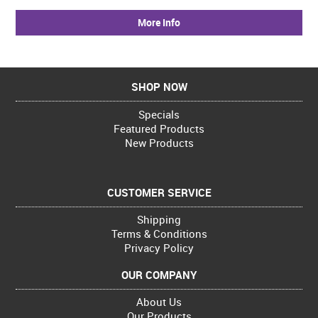
More Info
SHOP NOW
Specials
Featured Products
New Products
CUSTOMER SERVICE
Shipping
Terms & Conditions
Privacy Policy
OUR COMPANY
About Us
Our Products