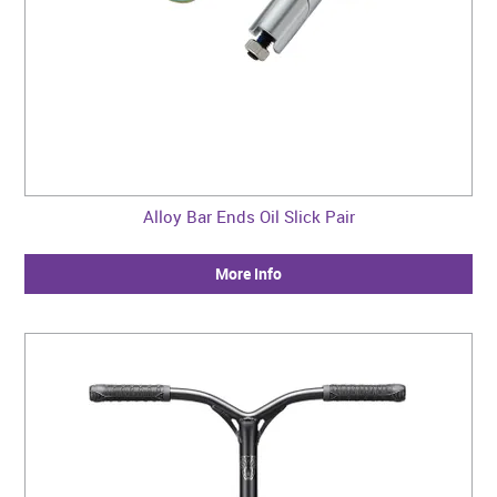
Alloy Bar Ends Oil Slick Pair
More Info