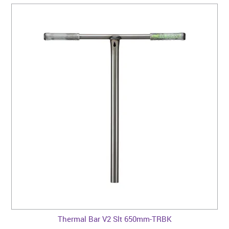
Thermal Bar V2 Slt 650mm-TRBK