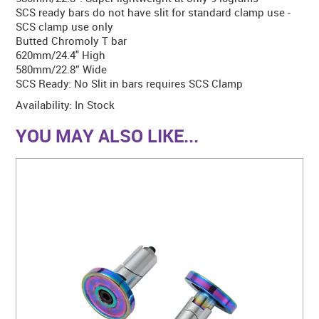
SCS ready bars do not have slit for standard clamp use -
SCS clamp use only
Butted Chromoly T bar
620mm/24.4" High
580mm/22.8” Wide
SCS Ready: No Slit in bars requires SCS Clamp
Availability:
In Stock
YOU MAY ALSO LIKE...