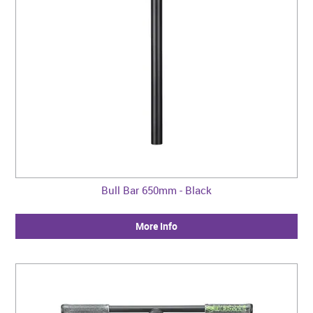
Bull Bar 650mm - Black
More Info