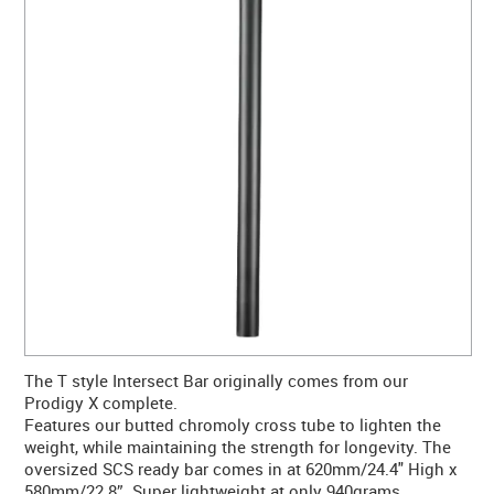
CONTACT US
WARRANTY
BLOG
The T style Intersect Bar originally comes from our
Prodigy X complete.
Features our butted chromoly cross tube to lighten the
weight, while maintaining the strength for longevity. The
oversized SCS ready bar comes in at 620mm/24.4" High x
580mm/22.8”. Super lightweight at only 940grams