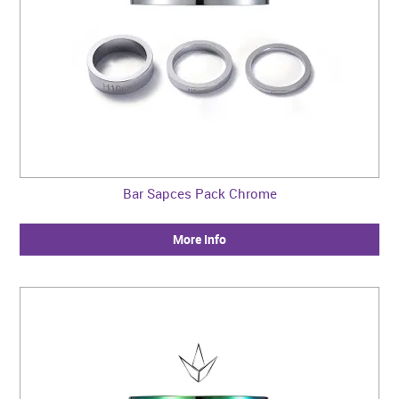
Bar Sapces Pack Chrome
More Info