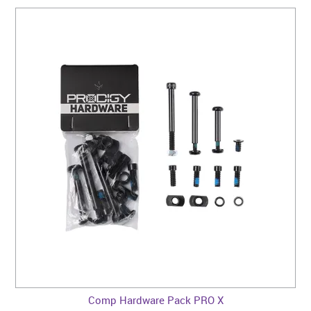
Comp Hardware Pack PRO X