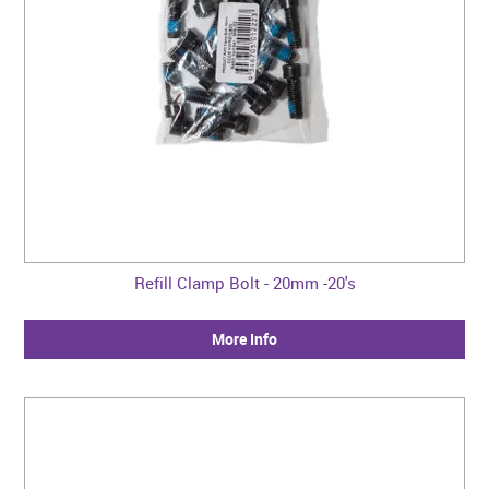
Refill Clamp Bolt - 20mm -20's
More Info