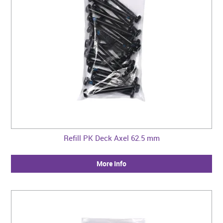
Refill PK Deck Axel 62.5 mm
More Info