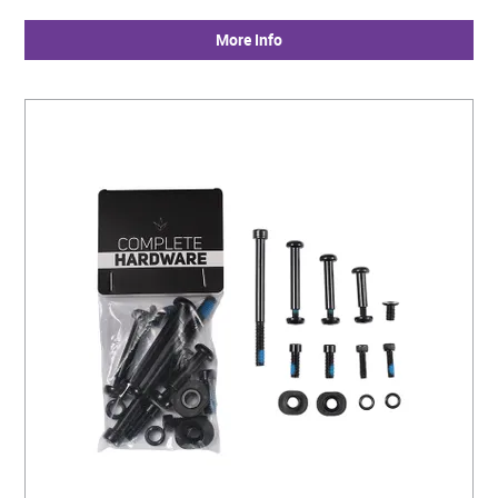
More Info