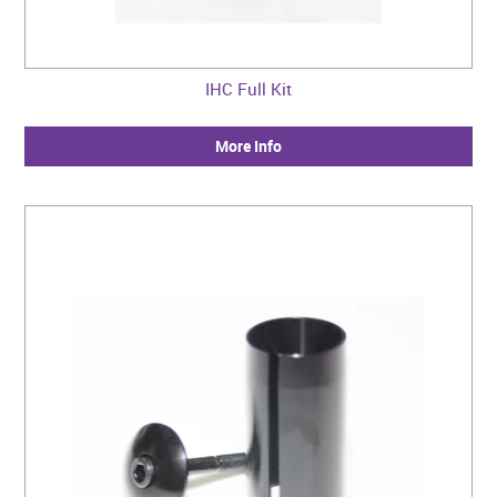
IHC Full Kit
More Info