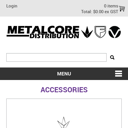
Login
0 items
Total:
$0.00 ex GST
MENU
SHOP NOW
ACCESSORIES
HOME
ABOUT US
ON SALE