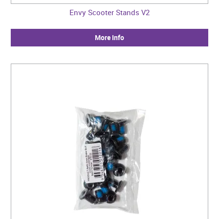
Envy Scooter Stands V2
More Info