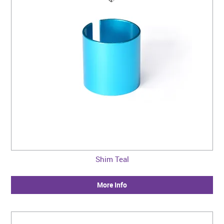
CONTACT US
WARRANTY
BLOG
Shim Teal
More Info