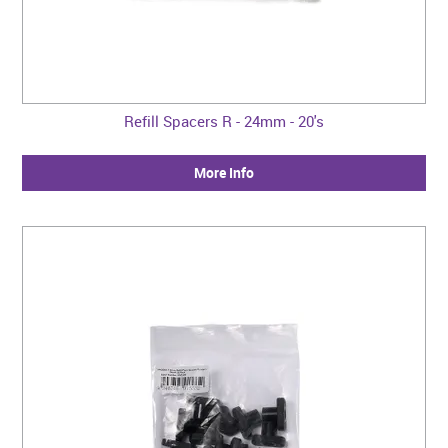
Refill Spacers R - 24mm - 20's
More Info