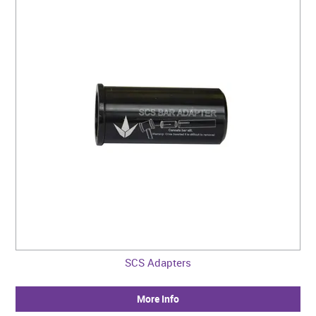
SCS Adapters
More Info