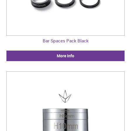
Bar Spaces Pack Black
More Info