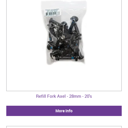
Refill Fork Axel - 28mm - 20's
More Info