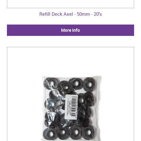
Refill Deck Axel - 50mm - 20's
More Info