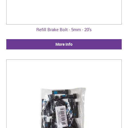
Refill Brake Bolt - 5mm - 20's
More Info