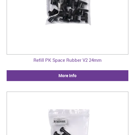
Refill PK Space Rubber V2 24mm
More Info