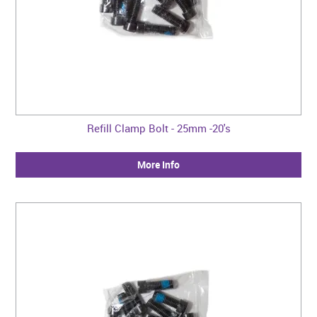
Refill Clamp Bolt - 25mm -20's
More Info