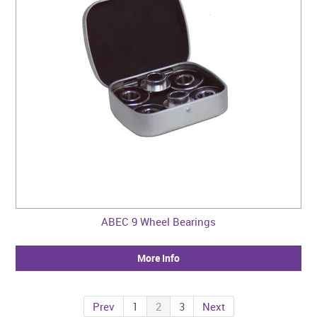
ABEC 9 Wheel Bearings
More Info
Prev
1
2
3
Next