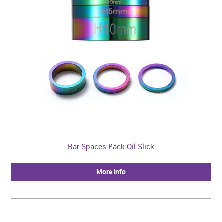
Bar Spaces Pack Oil Slick
More Info