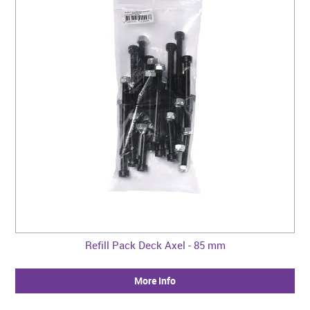
Refill Pack Deck Axel - 85 mm
More Info