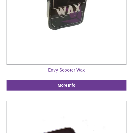
Envy Scooter Wax
More Info