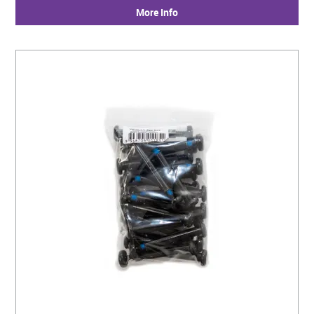
More Info