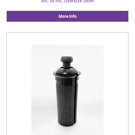
IHC to HIC Oversize Shim
More Info