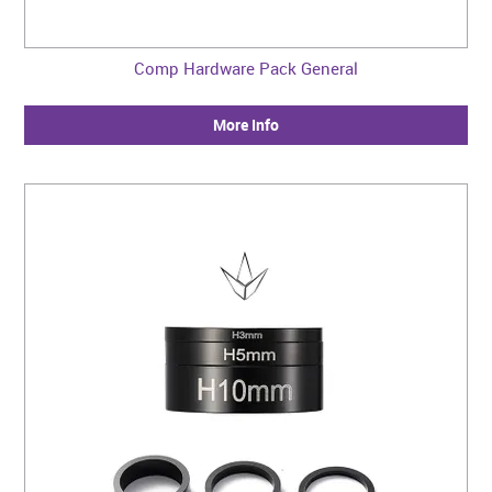
Comp Hardware Pack General
More Info