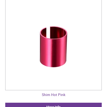
Shim Hot Pink
More Info