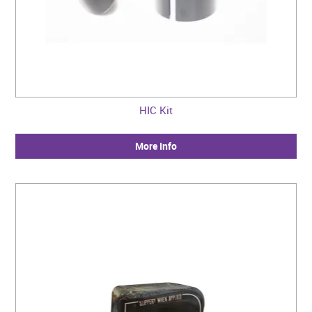
HIC Kit
More Info