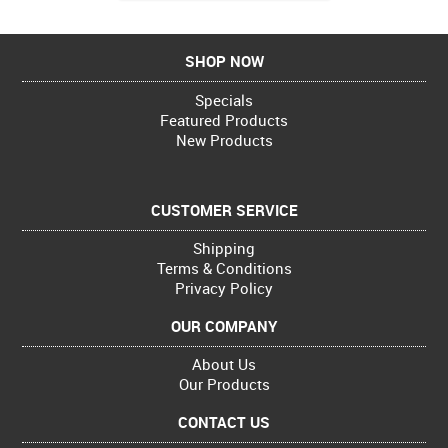
SHOP NOW
Specials
Featured Products
New Products
CUSTOMER SERVICE
Shipping
Terms & Conditions
Privacy Policy
OUR COMPANY
About Us
Our Products
CONTACT US