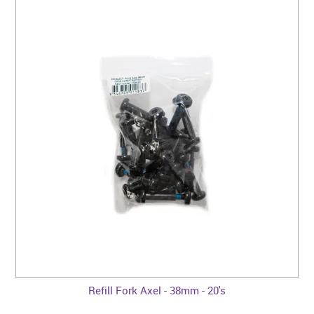
Refill Fork Axel - 38mm - 20's