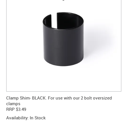
CONTACT US
WARRANTY
BLOG
Clamp Shim- BLACK. For use with our 2 bolt oversized
clamps
RRP $3.49
Availability:
In Stock