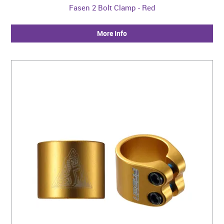
Fasen 2 Bolt Clamp - Red
More Info