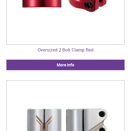
Oversized 2 Bolt Clamp Red
More Info