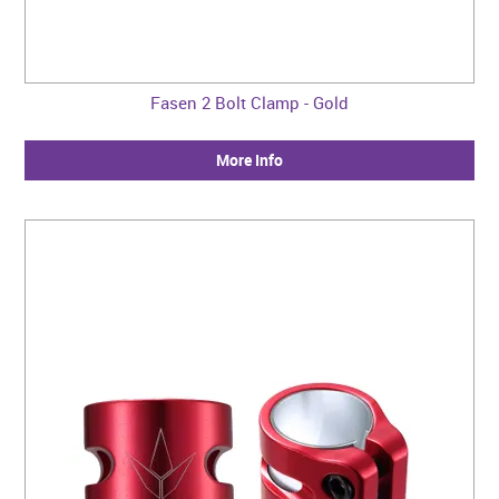
Fasen 2 Bolt Clamp - Gold
More Info