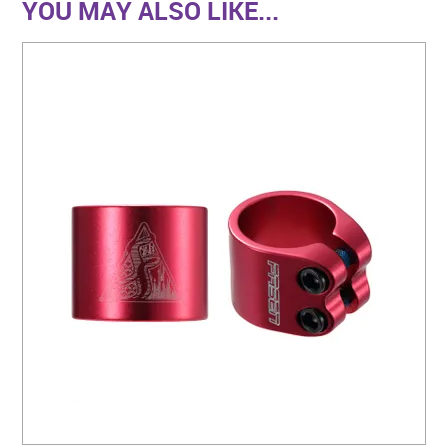
YOU MAY ALSO LIKE...