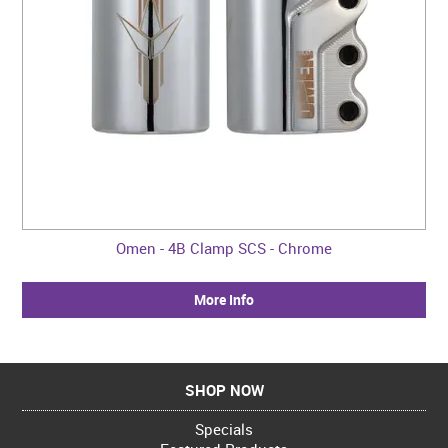
Omen - 4B Clamp SCS - Chrome
More Info
SHOP NOW
Specials