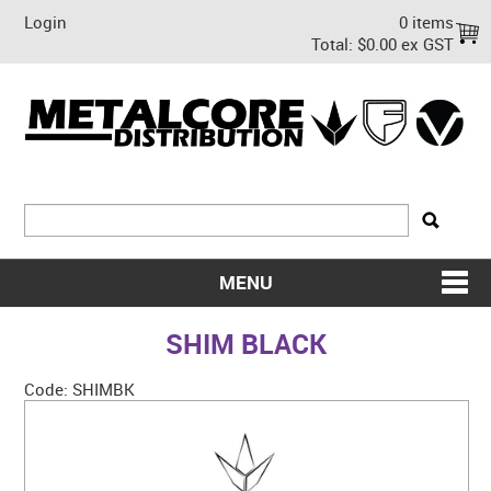
Login
0 items
Total:
$0.00 ex GST
MENU
SHOP NOW
SHIM BLACK
HOME
Code:
SHIMBK
ABOUT US
ON SALE