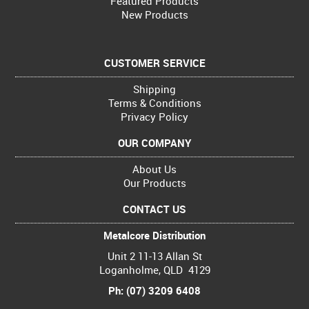
Featured Products
New Products
CUSTOMER SERVICE
Shipping
Terms & Conditions
Privacy Policy
OUR COMPANY
About Us
Our Products
CONTACT US
Metalcore Distribution
Unit 2 11-13 Allan St
Loganholme, QLD 4129
Ph: (07) 3209 6408