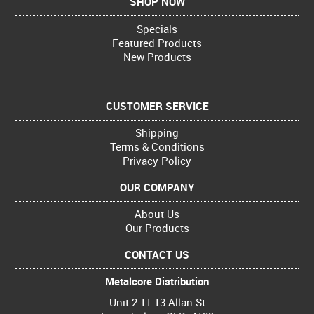
SHOP NOW
Specials
Featured Products
New Products
CUSTOMER SERVICE
Shipping
Terms & Conditions
Privacy Policy
OUR COMPANY
About Us
Our Products
CONTACT US
Metalcore Distribution
Unit 2 11-13 Allan St