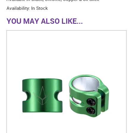
Availability:
In Stock
YOU MAY ALSO LIKE...