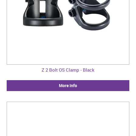
Z 2 Bolt OS Clamp - Black
More Info