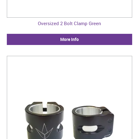
Oversized 2 Bolt Clamp Green
More Info