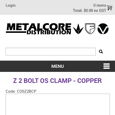
Login
0 items
Total:
$0.00 ex GST
MENU
SHOP NOW
Z 2 BOLT OS CLAMP - COPPER
HOME
Code:
COSZ2BCP
ABOUT US
ON SALE