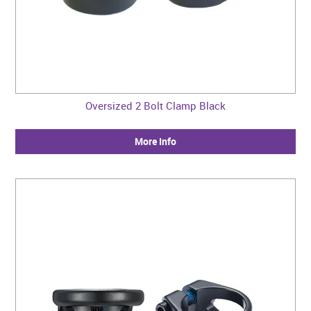
Oversized 2 Bolt Clamp Black
More Info