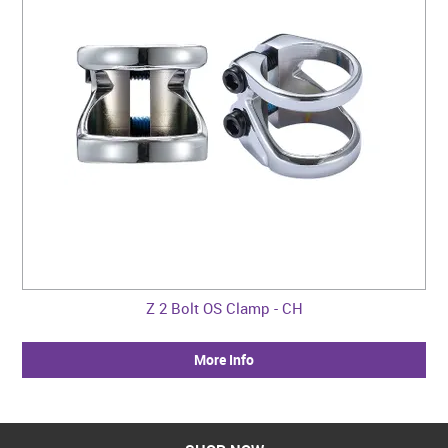
Z 2 Bolt OS Clamp - CH
More Info