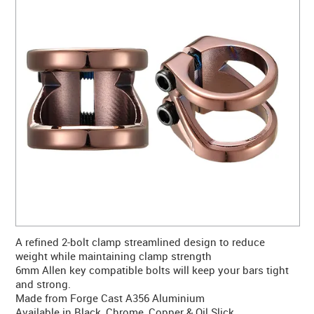
CONTACT US
WARRANTY
BLOG
A refined 2-bolt clamp streamlined design to reduce
weight while maintaining clamp strength
6mm Allen key compatible bolts will keep your bars tight
and strong.
Made from Forge Cast A356 Aluminium
Available in Black, Chrome, Copper & Oil Slick