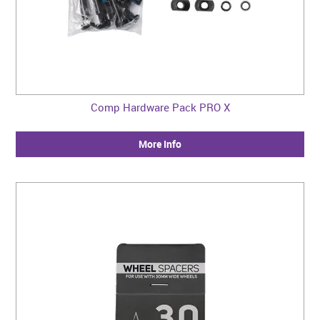
Comp Hardware Pack PRO X
More Info