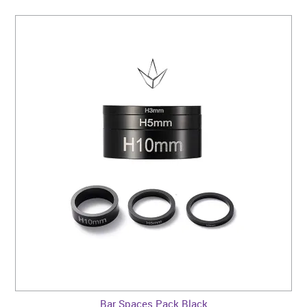
Bar Spaces Pack Black