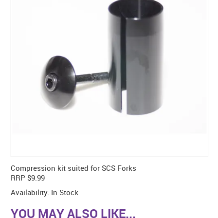
CONTACT US
WARRANTY
BLOG
Compression kit suited for SCS Forks
RRP $9.99
Availability:
In Stock
YOU MAY ALSO LIKE...