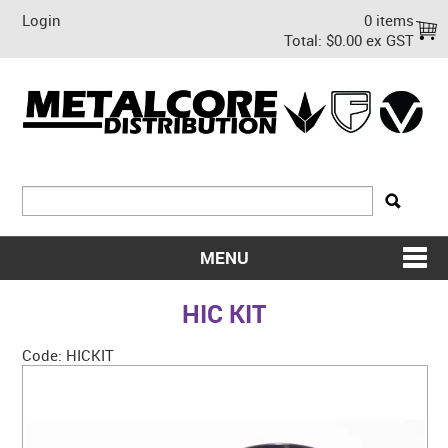
Login
0 items
Total:
$0.00 ex GST
MENU
SHOP NOW
HIC KIT
HOME
Code:
HICKIT
ABOUT US
ON SALE