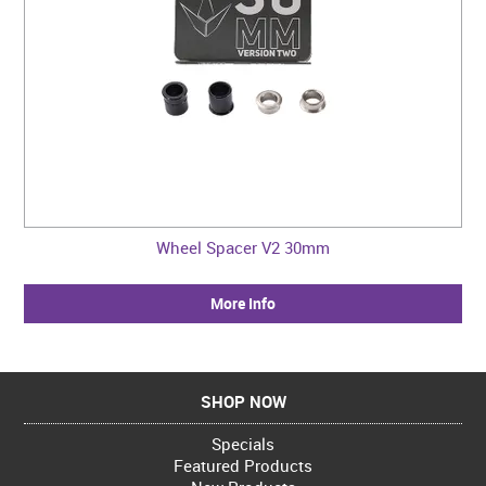
Wheel Spacer V2 30mm
More Info
SHOP NOW
Specials
Featured Products