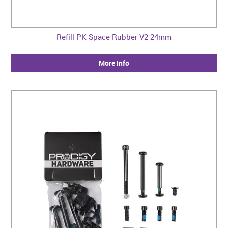
Refill PK Space Rubber V2 24mm
More Info