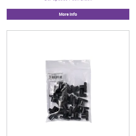
More Info