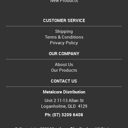
New Products
CUSTOMER SERVICE
Shipping
Terms & Conditions
Privacy Policy
OUR COMPANY
About Us
Our Products
CONTACT US
Metalcore Distribution
Unit 2 11-13 Allan St
Loganholme, QLD 4129
Ph: (07) 3209 6408