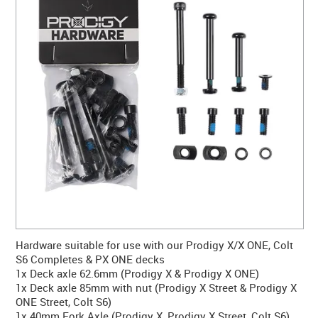
CONTACT US
WARRANTY
BLOG
Hardware suitable for use with our Prodigy X/X ONE, Colt
S6 Completes & PX ONE decks
1x Deck axle 62.6mm (Prodigy X & Prodigy X ONE)
1x Deck axle 85mm with nut (Prodigy X Street & Prodigy X
ONE Street, Colt S6)
1x 40mm Fork Axle (Prodigy X, Prodigy X Street, Colt S6)