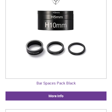
Bar Spaces Pack Black
More Info