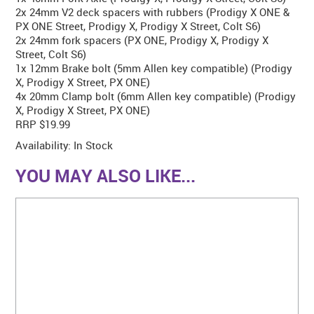
2x 24mm V2 deck spacers with rubbers (Prodigy X ONE &
PX ONE Street, Prodigy X, Prodigy X Street, Colt S6)
2x 24mm fork spacers (PX ONE, Prodigy X, Prodigy X
Street, Colt S6)
1x 12mm Brake bolt (5mm Allen key compatible) (Prodigy
X, Prodigy X Street, PX ONE)
4x 20mm Clamp bolt (6mm Allen key compatible) (Prodigy
X, Prodigy X Street, PX ONE)
RRP $19.99
Availability:
In Stock
YOU MAY ALSO LIKE...