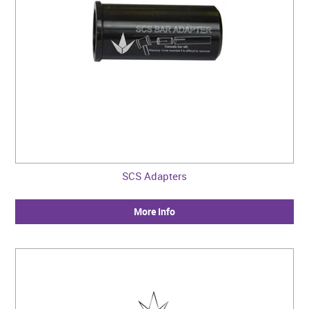
SCS Adapters
More Info