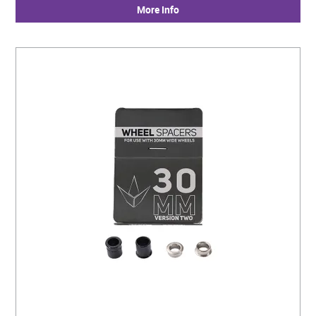
More Info