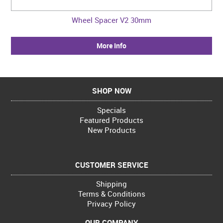
Wheel Spacer V2 30mm
More Info
SHOP NOW
Specials
Featured Products
New Products
CUSTOMER SERVICE
Shipping
Terms & Conditions
Privacy Policy
OUR COMPANY