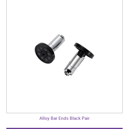
Alloy Bar Ends Black Pair