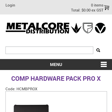
Login
0 items
Total:
$0.00 ex GST
MENU
SHOP NOW
COMP HARDWARE PACK PRO X
HOME
Code:
HCMBPROX
ABOUT US
ON SALE