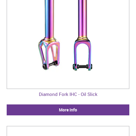
Diamond Fork IHC - Oil Slick
More Info