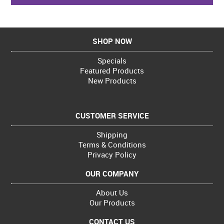
SHOP NOW
Specials
Featured Products
New Products
CUSTOMER SERVICE
Shipping
Terms & Conditions
Privacy Policy
OUR COMPANY
About Us
Our Products
CONTACT US