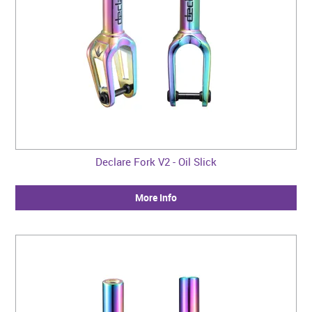
Declare Fork V2 - Oil Slick
More Info