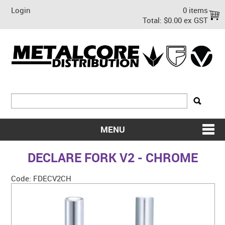
Login
0 items
Total:
$0.00 ex GST
MENU
SHOP NOW
DECLARE FORK V2 - CHROME
HOME
Code:
FDECV2CH
ABOUT US
ON SALE