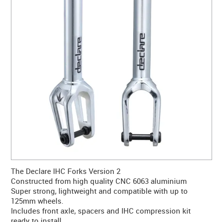
CONTACT US
WARRANTY
BLOG
The Declare IHC Forks Version 2
Constructed from high quality CNC 6063 aluminium
Super strong, lightweight and compatible with up to
125mm wheels.
Includes front axle, spacers and IHC compression kit
ready to install.