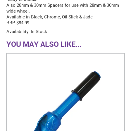
Also 28mm & 30mm Spacers for use with 28mm & 30mm
wide wheel.
Available in Black, Chrome, Oil Slick & Jade
RRP $84.99
Availability:
In Stock
YOU MAY ALSO LIKE...