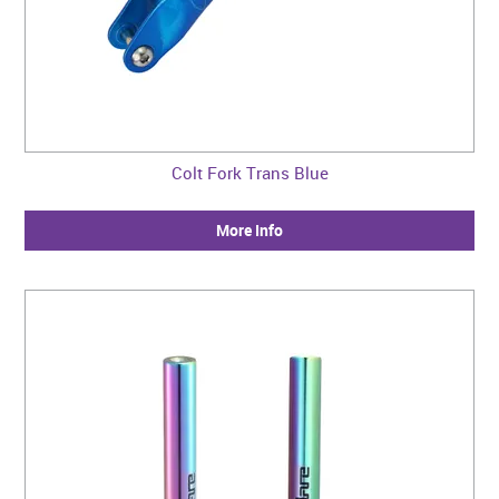
Colt Fork Trans Blue
More Info