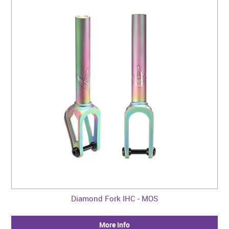
Diamond Fork IHC - MOS
More Info