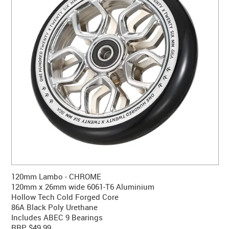
CONTACT US
WARRANTY
BLOG
120mm Lambo - CHROME
120mm x 26mm wide 6061-T6 Aluminium
Hollow Tech Cold Forged Core
86A Black Poly Urethane
Includes ABEC 9 Bearings
RRP $49.99