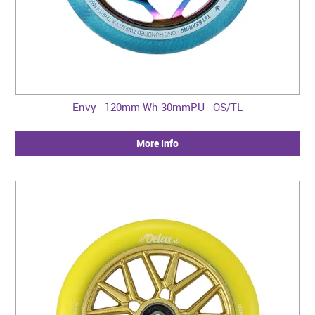
Envy - 120mm Wh 30mmPU - OS/TL
More Info