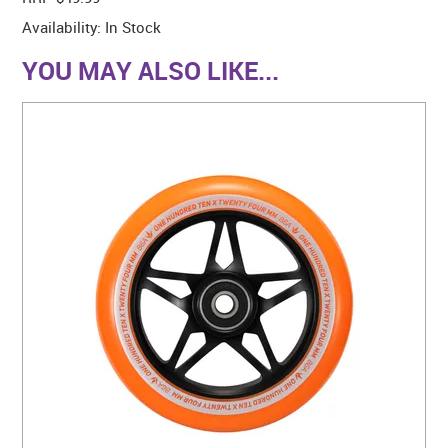
Availability:
In Stock
YOU MAY ALSO LIKE...