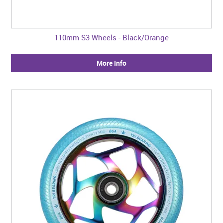
110mm S3 Wheels - Black/Orange
More Info