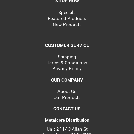
SHOP NOW
Specials
Featured Products
New Products
CUSTOMER SERVICE
Shipping
Terms & Conditions
Privacy Policy
OUR COMPANY
About Us
Our Products
CONTACT US
Metalcore Distribution
Unit 2 11-13 Allan St