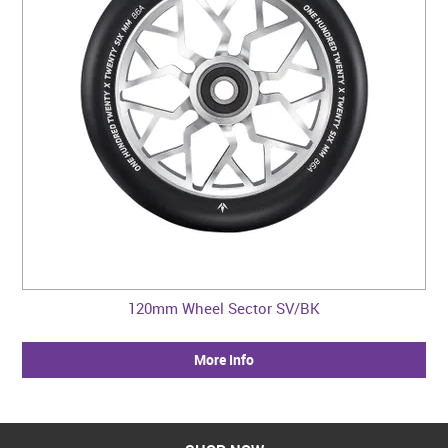
120mm Wheel Sector SV/BK
More Info