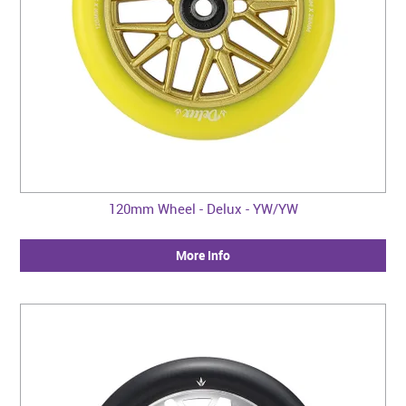
120mm Wheel - Delux - YW/YW
More Info