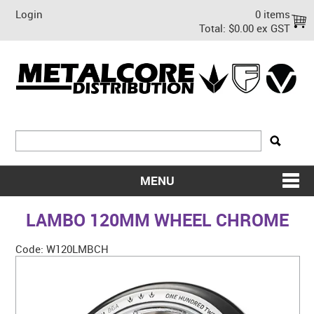
Login
0 items
Total:
$0.00 ex GST
MENU
SHOP NOW
LAMBO 120MM WHEEL CHROME
HOME
Code:
W120LMBCH
ABOUT US
ON SALE