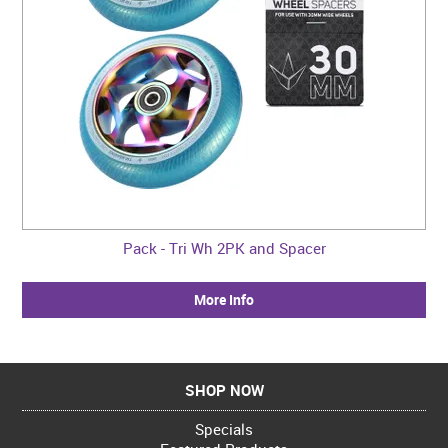
Pack - Tri Wh 2PK and Spacer
More Info
SHOP NOW
Specials