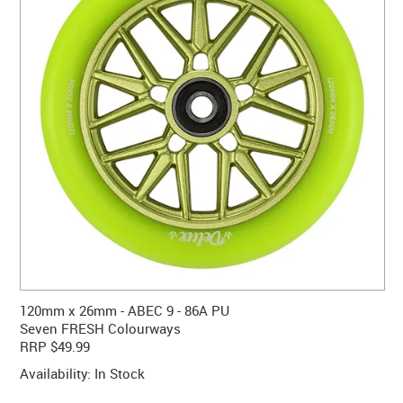
CONTACT US
WARRANTY
BLOG
120mm x 26mm - ABEC 9 - 86A PU
Seven FRESH Colourways
RRP $49.99
Availability:
In Stock