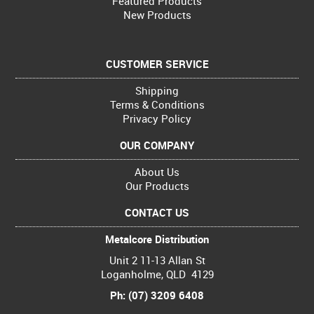
Featured Products
New Products
CUSTOMER SERVICE
Shipping
Terms & Conditions
Privacy Policy
OUR COMPANY
About Us
Our Products
CONTACT US
Metalcore Distribution
Unit 2 11-13 Allan St
Loganholme, QLD 4129
Ph: (07) 3209 6408