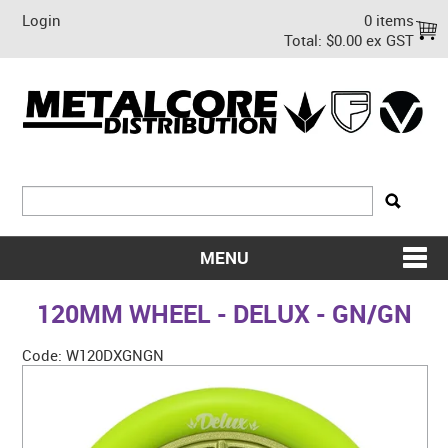
Login
0 items
Total:
$0.00 ex GST
MENU
SHOP NOW
120MM WHEEL - DELUX - GN/GN
HOME
Code:
W120DXGNGN
ABOUT US
ON SALE