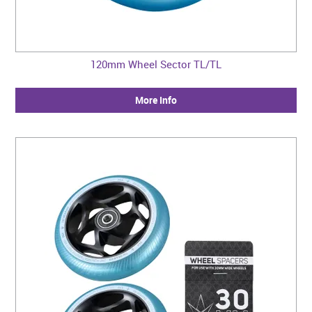
120mm Wheel Sector TL/TL
More Info