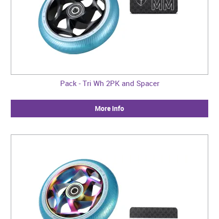
Pack - Tri Wh 2PK and Spacer
More Info