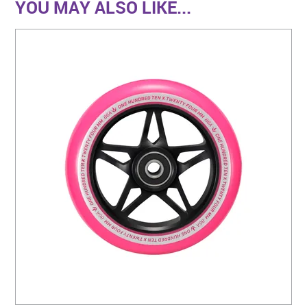
YOU MAY ALSO LIKE...