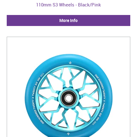
110mm S3 Wheels - Black/Pink
More Info