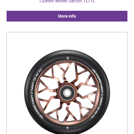
120mm Wheel Sector TL/TL
More Info