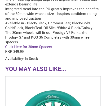
extends bearing life.
Integrated tread into the PU greatly improves the benefits
of the 30mm wide wheels size.- Inspires confident riding
and improved traction
Available in - Black/Black, Chrome/Clear, Black/Gold,
Gold/Black, Black/Teal, Oil Slick/White & Black/Galaxy
The 30mm wheels will fit our Prodigy V2 Forks, the
Prodigy S7 and KOS S6 Completes with 30mm wheel
spacers.
Click Here for 30mm Spacers
RRP $49.99
Availability:
In Stock
YOU MAY ALSO LIKE...