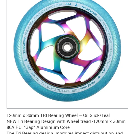
CONTACT US
WARRANTY
BLOG
120mm x 30mm TRI Bearing Wheel – Oil Slick/Teal
NEW Tri Bearing Design with Wheel tread.-120mm x 30mm
86A PU. “Gap” Aluminium Core
The Tri Bearing design improves impact distribution and