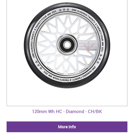
120mm Wh HC - Diamond - CH/BK
More Info