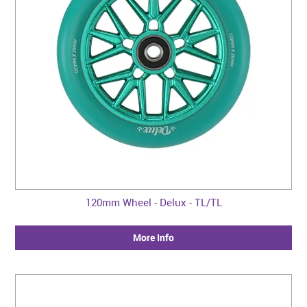
120mm Wheel - Delux - TL/TL
More Info