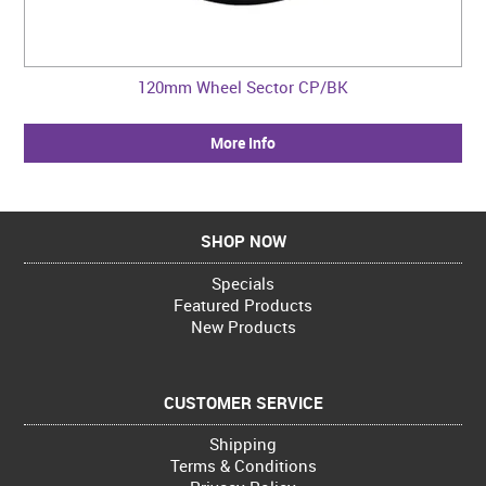
120mm Wheel Sector CP/BK
More Info
SHOP NOW
Specials
Featured Products
New Products
CUSTOMER SERVICE
Shipping
Terms & Conditions