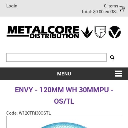
Login
0 items
Total:
$0.00 ex GST
MENU
SHOP NOW
ENVY - 120MM WH 30MMPU -
HOME
OS/TL
ABOUT US
Code:
W120TRI30OSTL
ON SALE