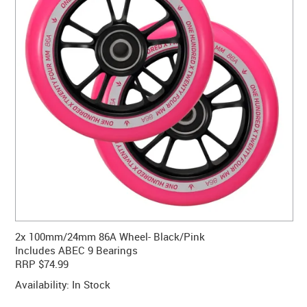
CONTACT US
WARRANTY
BLOG
2x 100mm/24mm 86A Wheel- Black/Pink
Includes ABEC 9 Bearings
RRP $74.99
Availability:
In Stock