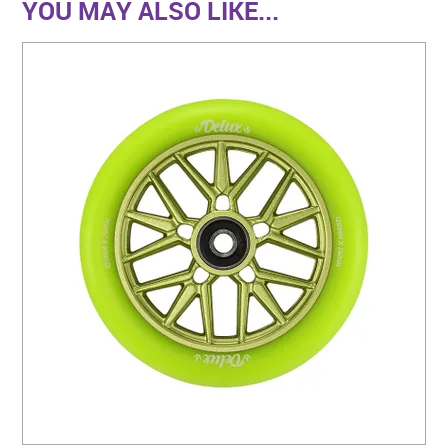
YOU MAY ALSO LIKE...