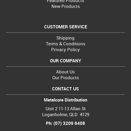
Featured Products
New Products
CUSTOMER SERVICE
Shipping
Terms & Conditions
Privacy Policy
OUR COMPANY
About Us
Our Products
CONTACT US
Metalcore Distribution
Unit 2 11-13 Allan St
Loganholme, QLD 4129
Ph: (07) 3209 6408