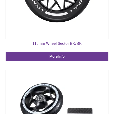
115mm Wheel Sector BK/BK
More Info