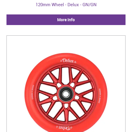
120mm Wheel - Delux - GN/GN
More Info