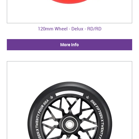
120mm Wheel - Delux - RD/RD
More Info