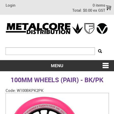
Login
0 items
Total:
$0.00 ex GST
MENU
SHOP NOW
100MM WHEELS (PAIR) - BK/PK
HOME
Code:
W100BKPK2PK
ABOUT US
ON SALE