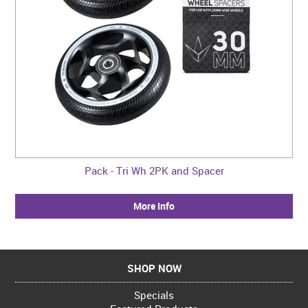
Pack - Tri Wh 2PK and Spacer
More Info
SHOP NOW
Specials