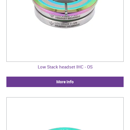
Low Stack headset IHC - OS
More Info