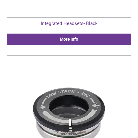
Integrated Headsets- Black
More Info