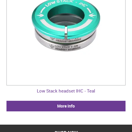
Low Stack headset IHC - Teal
More Info