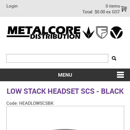
Login
0 items
Total:
$0.00 ex GST
MENU
SHOP NOW
LOW STACK HEADSET SCS - BLACK
HOME
Code:
HEADLOWSCSBK
ABOUT US
ON SALE