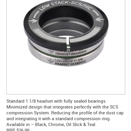
CONTACT US
WARRANTY
BLOG
Standard 1 1/8 headset with fully sealed bearings.
Minimized design that integrates perfectly with the SCS
compression System. Reducing the profile of the dust cap
and integrating it with a standard compression ring.
Available in – Black, Chrome, Oil Slick & Teal
RRP $26.99