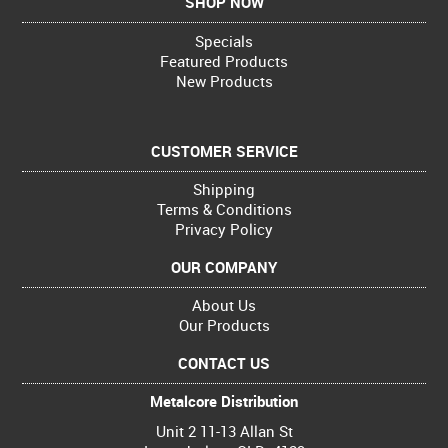
SHOP NOW
Specials
Featured Products
New Products
CUSTOMER SERVICE
Shipping
Terms & Conditions
Privacy Policy
OUR COMPANY
About Us
Our Products
CONTACT US
Metalcore Distribution
Unit 2 11-13 Allan St