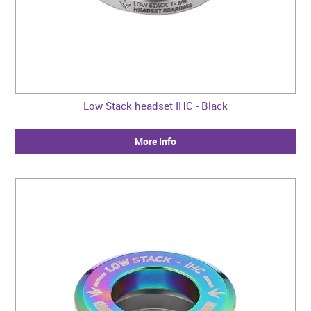
Low Stack headset IHC - Black
More Info