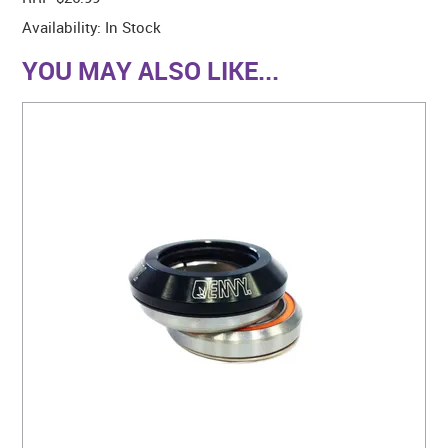
Availability:
In Stock
YOU MAY ALSO LIKE...