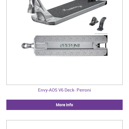
Envy-AOS V6 Deck- Perroni
More Info