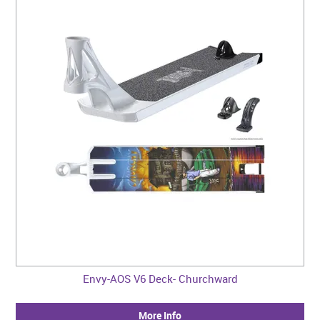
Envy-AOS V6 Deck- Churchward
More Info