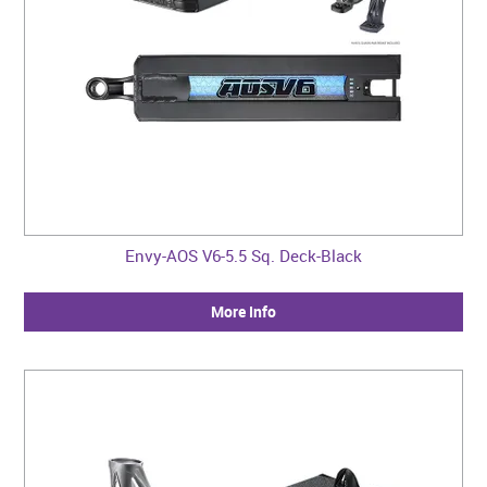
Envy-AOS V6-5.5 Sq. Deck-Black
More Info