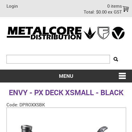
Login
0 items
Total:
$0.00 ex GST
MENU
SHOP NOW
ENVY - PX DECK XSMALL - BLACK
HOME
Code:
DPROXXSBK
ABOUT US
ON SALE