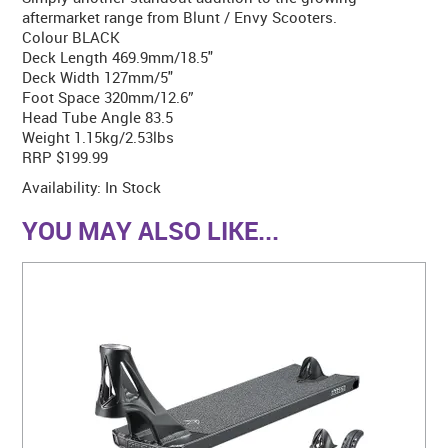
aftermarket range from Blunt / Envy Scooters.
Colour BLACK
Deck Length 469.9mm/18.5"
Deck Width 127mm/5"
Foot Space 320mm/12.6”
Head Tube Angle 83.5
Weight 1.15kg/2.53lbs
RRP $199.99
Availability:
In Stock
YOU MAY ALSO LIKE...