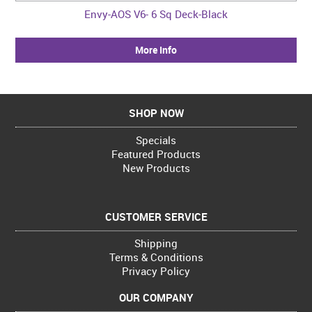
Envy-AOS V6- 6 Sq Deck-Black
More Info
SHOP NOW
Specials
Featured Products
New Products
CUSTOMER SERVICE
Shipping
Terms & Conditions
Privacy Policy
OUR COMPANY