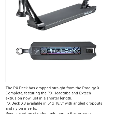
CONTACT US
WARRANTY
BLOG
The PX Deck has dropped straight from the Prodigy X
Complete, featuring the PX Headtube and Extech
extrusion now just in a shorter length.
PX Deck XS available in 5” x 18.5” with angled dropouts
and nylon inserts.
Simply another standout addition to the growing