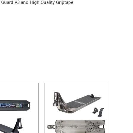
 Guard V3 and High Quality Griptape