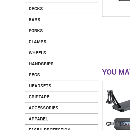
DECKS
BARS
FORKS
CLAMPS
WHEELS
HANDGRIPS
YOU MAY
PEGS
HEADSETS
GRIPTAPE
ACCESSORIES
APPAREL
FASEN PROTECTION