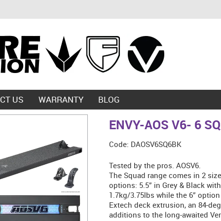
CT US
WARRANTY
BLOG
ENVY-AOS V6- 6 S
Code:
DAOSV6SQ6BK
Tested by the pros. AOSV6.
The Squad range comes in 2 sizes
options: 5.5” in Grey & Black wit
1.7kg/3.75lbs while the 6” option
Extech deck extrusion, an 84-deg
additions to the long-awaited Ver