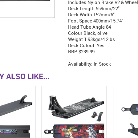
Includes Nylon Brake V2 & Wheel
Deck Length 559mm/22"
Deck Width 152mm/6"
Foot Space 400mm/15.74”
Head Tube Angle 84
Colour Black, olive
Weight 1.93kgs/4.2lbs
Deck Cutout: Yes
RRP $239.99
Availability:
In Stock
 ALSO LIKE...