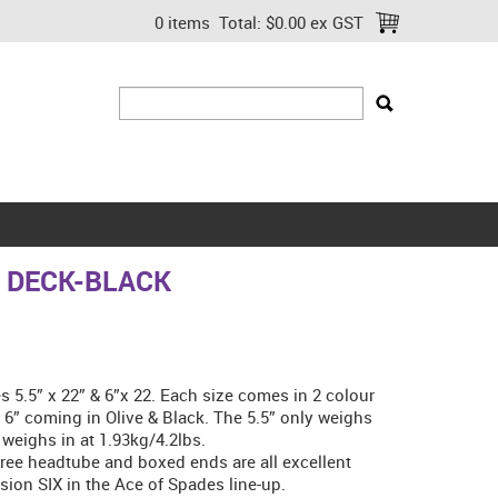
0 items
Total:
$0.00 ex GST
Q DECK-BLACK
 5.5” x 22” & 6”x 22. Each size comes in 2 colour
h 6” coming in Olive & Black. The 5.5” only weighs
 weighs in at 1.93kg/4.2lbs.
ree headtube and boxed ends are all excellent
sion SIX in the Ace of Spades line-up.