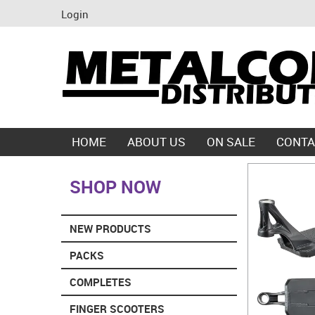
Login
HOME
ABOUT US
ON SALE
CONTA
SHOP NOW
NEW PRODUCTS
PACKS
COMPLETES
FINGER SCOOTERS