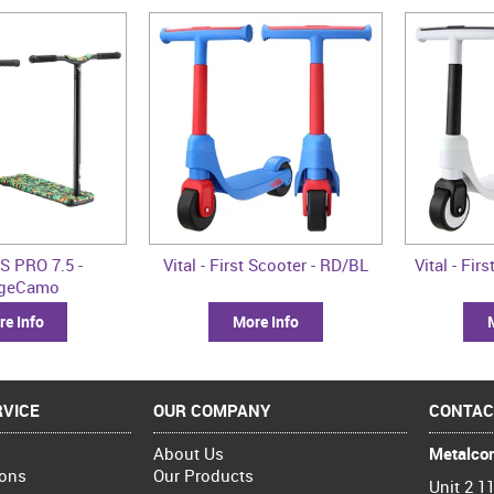
S PRO 7.5 -
Vital - First Scooter - RD/BL
Vital - Fi
ngeCamo
e Info
More Info
VICE
OUR COMPANY
CONTAC
About Us
Metalcor
ions
Our Products
Unit 2 11