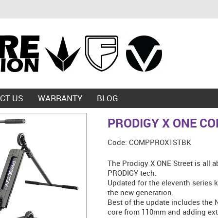
CT US
WARRANTY
BLOG
PRODIGY X ONE CO
Code:
COMPPROX1STBK
The Prodigy X ONE Street is all a
PRODIGY tech.
Updated for the eleventh series k
the new generation.
Best of the update includes the
core from 110mm and adding extr