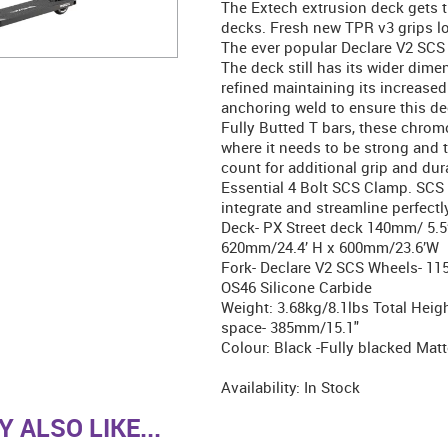
The Extech extrusion deck gets 
decks. Fresh new TPR v3 grips lon
The ever popular Declare V2 SCS 
The deck still has its wider dim
refined maintaining its increase
anchoring weld to ensure this de
Fully Butted T bars, these chromo
where it needs to be strong and t
count for additional grip and dur
Essential 4 Bolt SCS Clamp. SCS
integrate and streamline perfec
Deck- PX Street deck 140mm/ 5.5’
620mm/24.4’ H x 600mm/23.6’W
Fork- Declare V2 SCS Wheels- 1
OS46 Silicone Carbide
Weight: 3.68kg/8.1lbs Total Hei
space- 385mm/15.1"
Colour: Black -Fully blacked Matt
Availability:
In Stock
 ALSO LIKE...