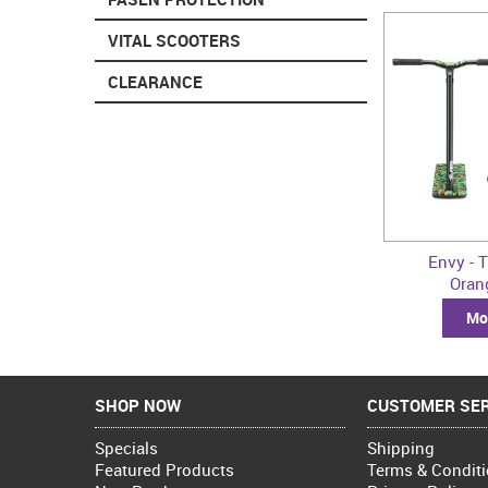
VITAL SCOOTERS
CLEARANCE
Envy - T
Ora
Mor
SHOP NOW
CUSTOMER SER
Specials
Shipping
Featured Products
Terms & Condit