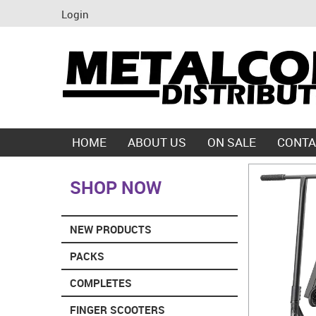
Login
HOME
ABOUT US
ON SALE
CONTA
SHOP NOW
NEW PRODUCTS
PACKS
COMPLETES
FINGER SCOOTERS