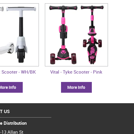
rst Scooter - WH/BK
Vital - Tyke Scooter - Pink
More Info
More Info
T US
e Distribution
-13 Allan St