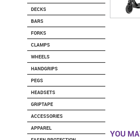
DECKS
BARS
FORKS
CLAMPS
WHEELS
HANDGRIPS
PEGS
HEADSETS
GRIPTAPE
ACCESSORIES
APPAREL
YOU MAY
FASEN PROTECTION