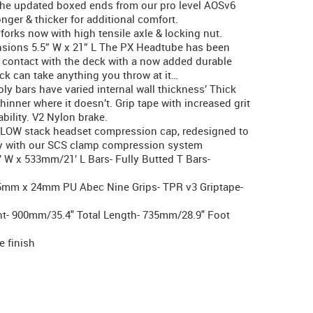
the updated boxed ends from our pro level AOSv6
ger & thicker for additional comfort.
forks now with high tensile axle & locking nut.
ensions 5.5” W x 21” L The PX Headtube has been
d contact with the deck with a now added durable
ck can take anything you throw at it…
ly bars have varied internal wall thickness’ Thick
hinner where it doesn’t. Grip tape with increased grit
ability. V2 Nylon brake.
 LOW stack headset compression cap, redesigned to
tly with our SCS clamp compression system
 W x 533mm/21’ L Bars- Fully Butted T Bars-
15mm x 24mm PU Abec Nine Grips- TPR v3 Griptape-
ght- 900mm/35.4" Total Length- 735mm/28.9" Foot
e finish