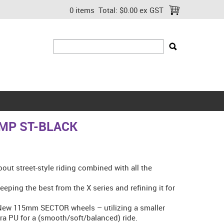
0 items
Total:
$0.00 ex GST
MP ST-BLACK
bout street-style riding combined with all the
eeping the best from the X series and refining it for
 New 115mm SECTOR wheels – utilizing a smaller
a PU for a (smooth/soft/balanced) ride.