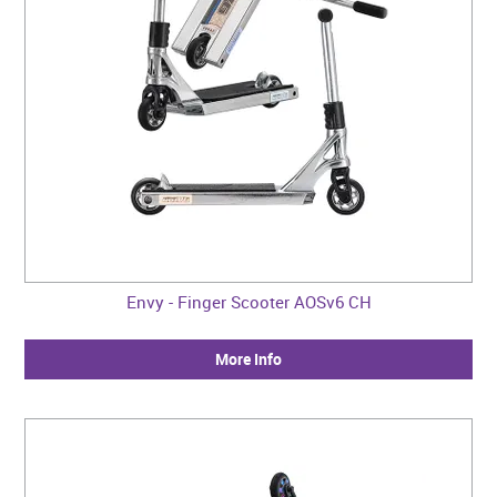
Envy - Finger Scooter AOSv6 CH
More Info