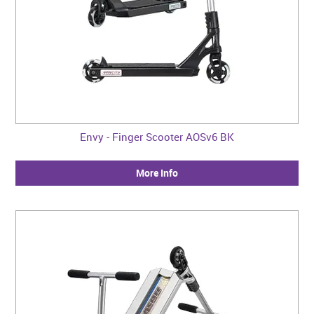
Envy - Finger Scooter AOSv6 BK
More Info