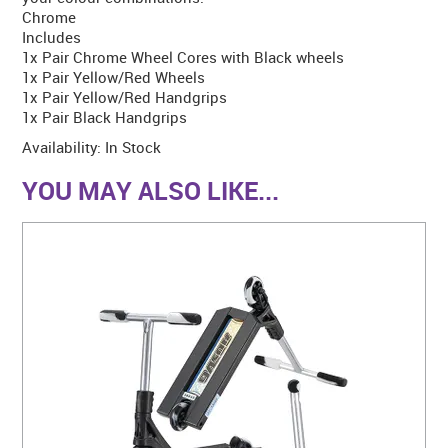
Chrome
Includes
1x Pair Chrome Wheel Cores with Black wheels
1x Pair Yellow/Red Wheels
1x Pair Yellow/Red Handgrips
1x Pair Black Handgrips
Availability:
In Stock
YOU MAY ALSO LIKE...