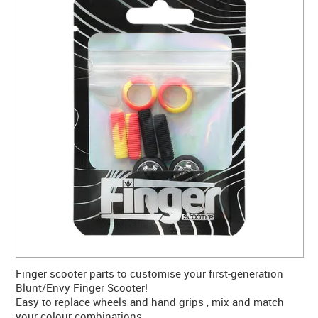
CONTACT US
WARRANTY
BLOG
Finger scooter parts to customise your first-generation
Blunt/Envy Finger Scooter!
Easy to replace wheels and hand grips , mix and match
your colour combinations.