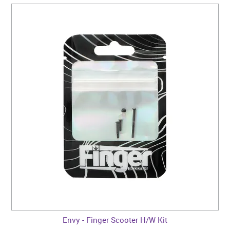
Envy - Finger Scooter H/W Kit