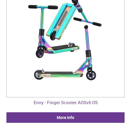
Envy - Finger Scooter AOSv6 OS
More Info