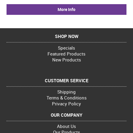
More Info
SHOP NOW
Specials
Featured Products
New Products
CUSTOMER SERVICE
Shipping
Terms & Conditions
Privacy Policy
OUR COMPANY
About Us
Our Products