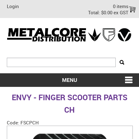
Login
0 items
Total:
$0.00 ex GST
MENU
SHOP NOW
ENVY - FINGER SCOOTER PARTS
HOME
CH
ABOUT US
Code:
FSCPCH
ON SALE