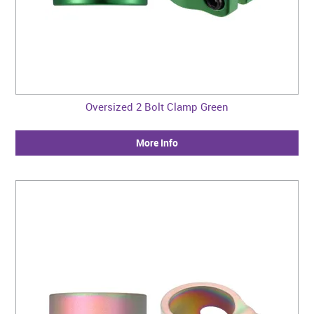
Oversized 2 Bolt Clamp Green
More Info