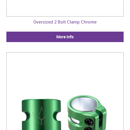
Oversized 2 Bolt Clamp Chrome
More Info