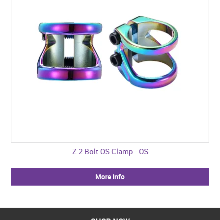
Z 2 Bolt OS Clamp - OS
More Info