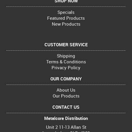
SHOP NOW
Specials
Featured Products
New Products
CUSTOMER SERVICE
Shipping
Terms & Conditions
Privacy Policy
OUR COMPANY
About Us
Our Products
CONTACT US
Metalcore Distribution
Unit 2 11-13 Allan St