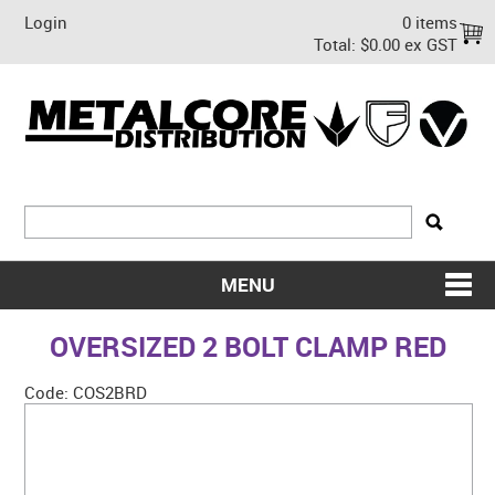
Login
0 items
Total:
$0.00 ex GST
MENU
SHOP NOW
OVERSIZED 2 BOLT CLAMP RED
HOME
Code:
COS2BRD
ABOUT US
ON SALE