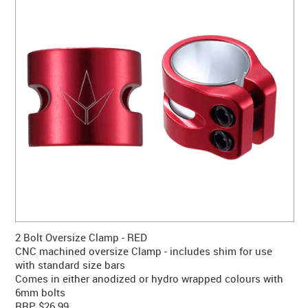
CONTACT US
WARRANTY
BLOG
2 Bolt Oversize Clamp - RED
CNC machined oversize Clamp - includes shim for use
with standard size bars
Comes in either anodized or hydro wrapped colours with
6mm bolts
RRP $26.99