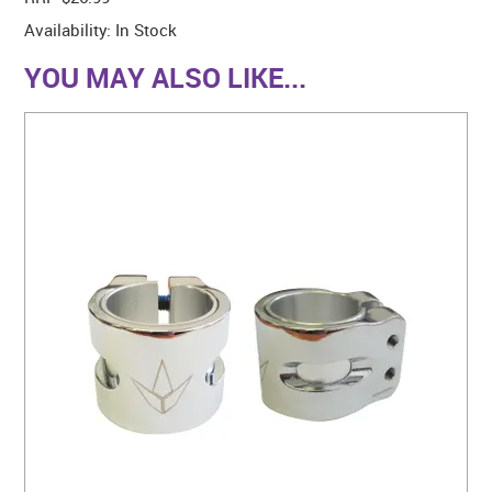
Availability:
In Stock
YOU MAY ALSO LIKE...