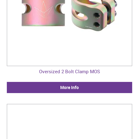
Oversized 2 Bolt Clamp MOS
More Info