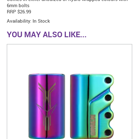
6mm bolts
RRP $26.99
Availability:
In Stock
YOU MAY ALSO LIKE...