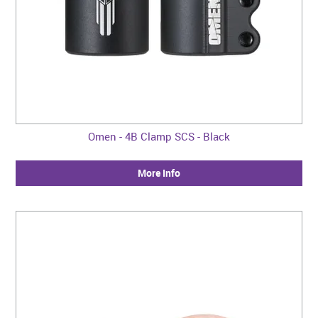
Omen - 4B Clamp SCS - Black
More Info