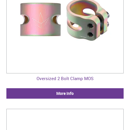
Oversized 2 Bolt Clamp MOS
More Info