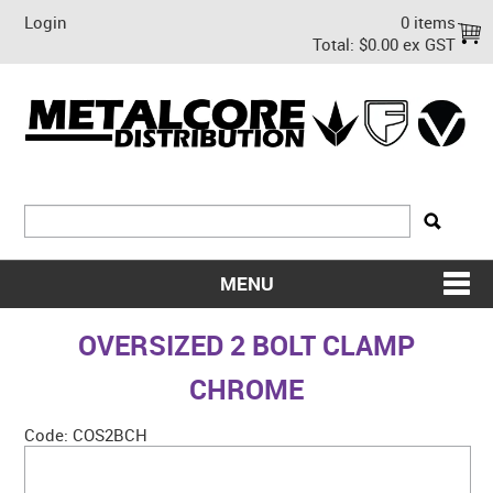
Login
0 items
Total:
$0.00 ex GST
MENU
SHOP NOW
OVERSIZED 2 BOLT CLAMP
HOME
CHROME
ABOUT US
Code:
COS2BCH
ON SALE