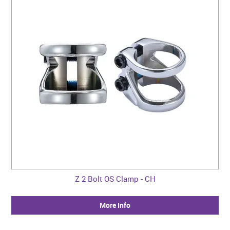
Z 2 Bolt OS Clamp - CH
More Info