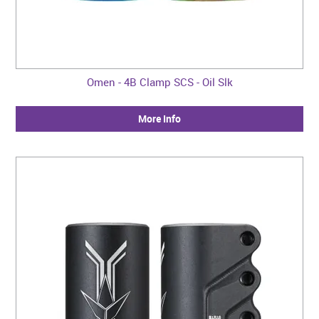
Omen - 4B Clamp SCS - Oil Slk
More Info