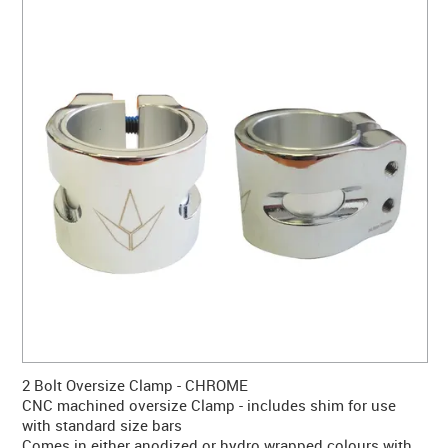
CONTACT US
WARRANTY
BLOG
2 Bolt Oversize Clamp - CHROME
CNC machined oversize Clamp - includes shim for use
with standard size bars
Comes in either anodized or hydro wrapped colours with