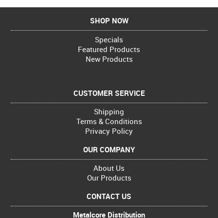
SHOP NOW
Specials
Featured Products
New Products
CUSTOMER SERVICE
Shipping
Terms & Conditions
Privacy Policy
OUR COMPANY
About Us
Our Products
CONTACT US
Metalcore Distribution