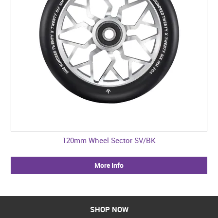
120mm Wheel Sector SV/BK
More Info
SHOP NOW