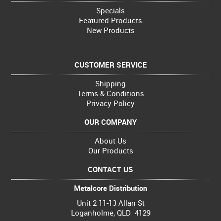
Specials
Featured Products
New Products
CUSTOMER SERVICE
Shipping
Terms & Conditions
Privacy Policy
OUR COMPANY
About Us
Our Products
CONTACT US
Metalcore Distribution
Unit 2 11-13 Allan St
Loganholme, QLD 4129