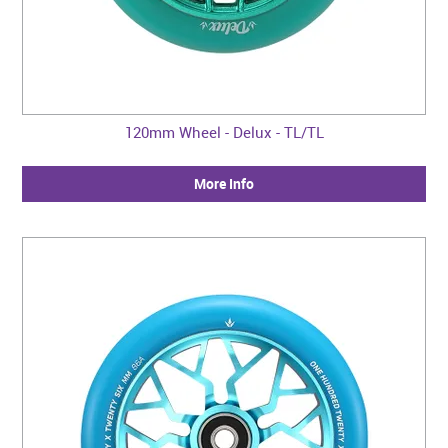
120mm Wheel - Delux - TL/TL
More Info