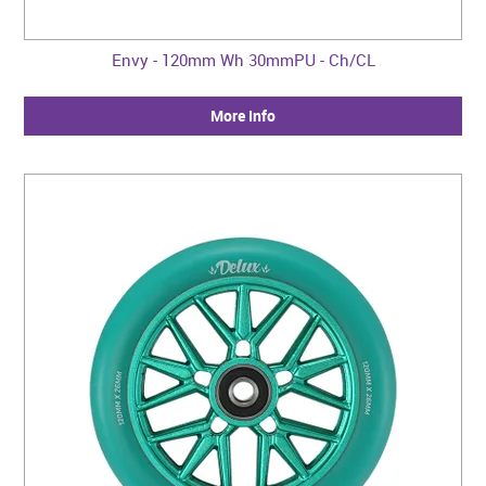
Envy - 120mm Wh 30mmPU - Ch/CL
More Info