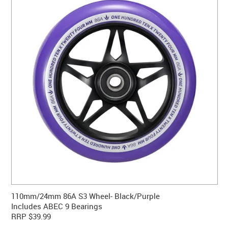
CONTACT US
WARRANTY
BLOG
110mm/24mm 86A S3 Wheel- Black/Purple
Includes ABEC 9 Bearings
RRP $39.99