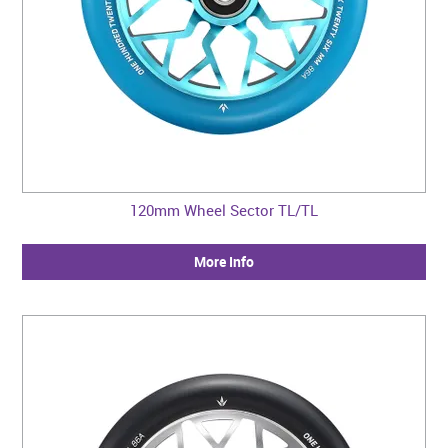
120mm Wheel Sector TL/TL
More Info