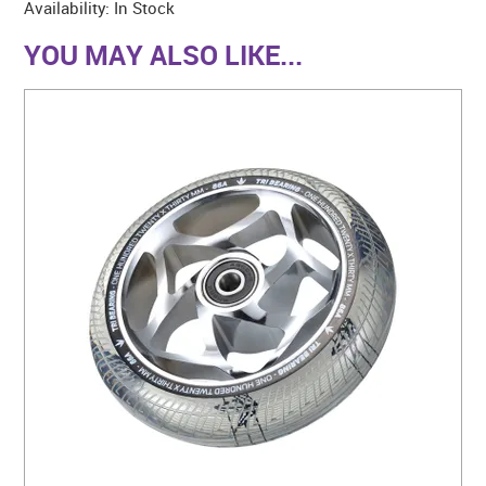
Availability:
In Stock
YOU MAY ALSO LIKE...