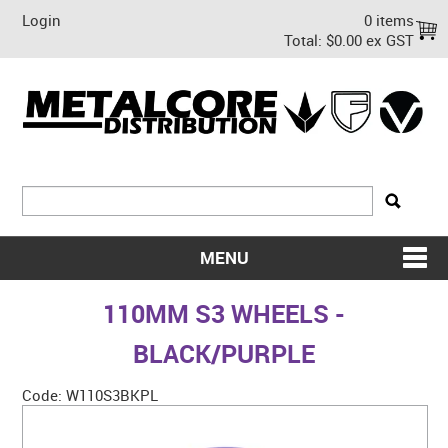
Login
0 items
Total:
$0.00 ex GST
MENU
SHOP NOW
110MM S3 WHEELS -
HOME
BLACK/PURPLE
ABOUT US
Code:
W110S3BKPL
ON SALE