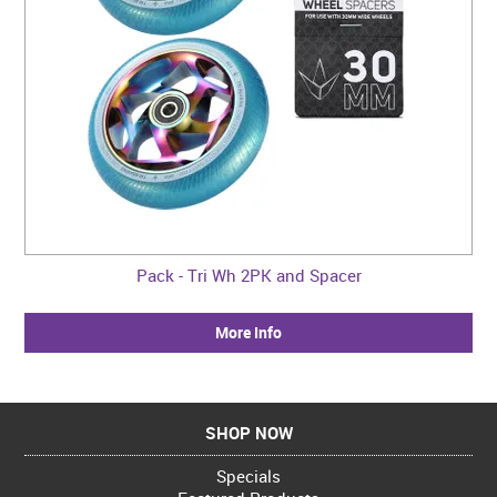
Pack - Tri Wh 2PK and Spacer
More Info
SHOP NOW
Specials