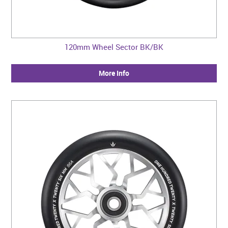
120mm Wheel Sector BK/BK
More Info