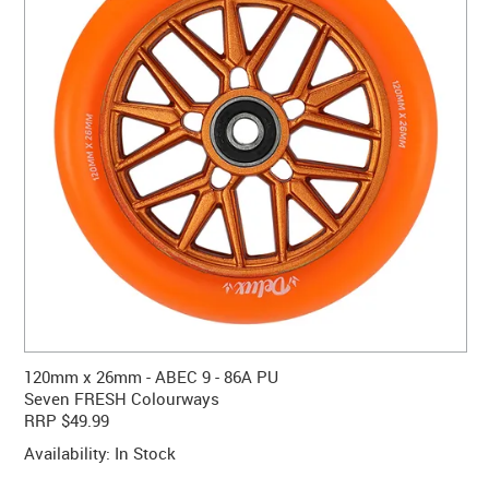
CONTACT US
WARRANTY
BLOG
120mm x 26mm - ABEC 9 - 86A PU
Seven FRESH Colourways
RRP $49.99
Availability:
In Stock