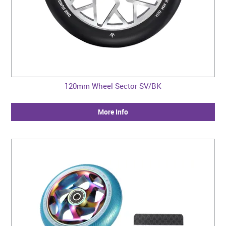
120mm Wheel Sector SV/BK
More Info