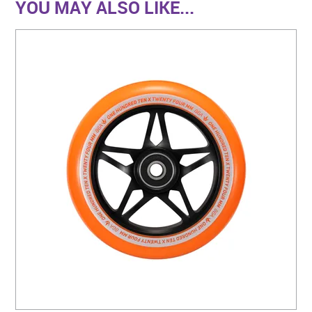
YOU MAY ALSO LIKE...