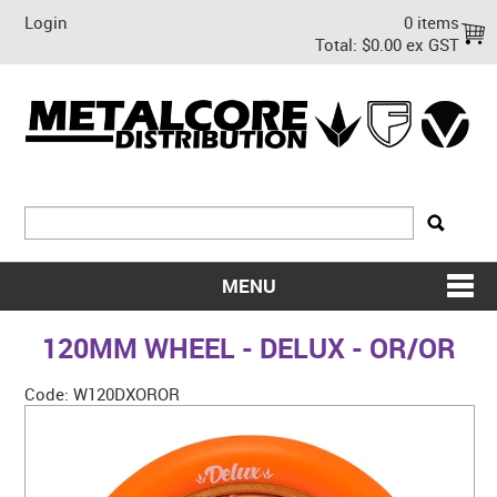
Login
0 items
Total:
$0.00 ex GST
MENU
SHOP NOW
120MM WHEEL - DELUX - OR/OR
HOME
Code:
W120DXOROR
ABOUT US
ON SALE