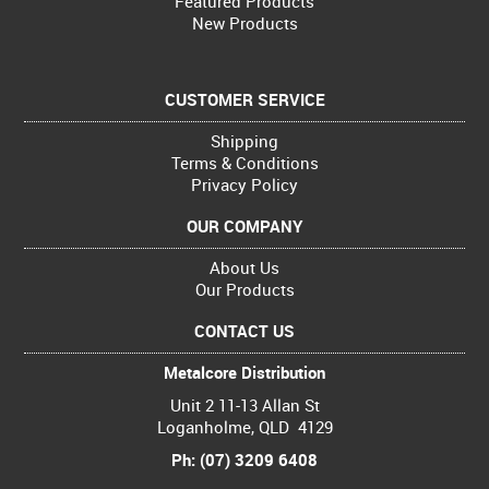
Featured Products
New Products
CUSTOMER SERVICE
Shipping
Terms & Conditions
Privacy Policy
OUR COMPANY
About Us
Our Products
CONTACT US
Metalcore Distribution
Unit 2 11-13 Allan St
Loganholme, QLD 4129
Ph: (07) 3209 6408