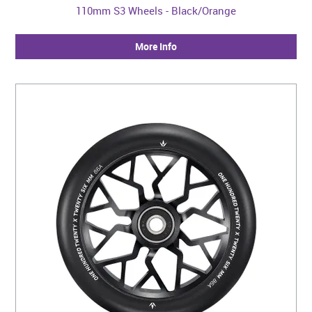
110mm S3 Wheels - Black/Orange
More Info