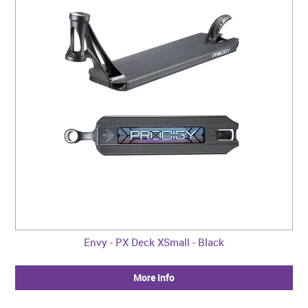
Envy - PX Deck XSmall - Black
More Info