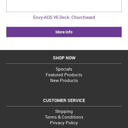
Envy-AOS V6 Deck- Churchward
More Info
SHOP NOW
Specials
Featured Products
New Products
CUSTOMER SERVICE
Shipping
Terms & Conditions
Privacy Policy