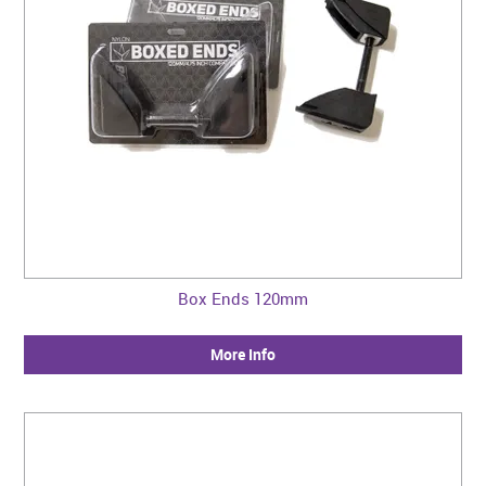
Box Ends 120mm
More Info