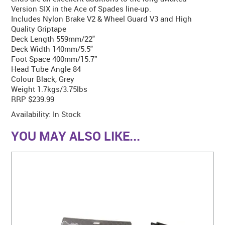
Version SIX in the Ace of Spades line-up.
Includes Nylon Brake V2 & Wheel Guard V3 and High
Quality Griptape
Deck Length 559mm/22"
Deck Width 140mm/5.5"
Foot Space 400mm/15.7”
Head Tube Angle 84
Colour Black, Grey
Weight 1.7kgs/3.75lbs
RRP $239.99
Availability:
In Stock
YOU MAY ALSO LIKE...