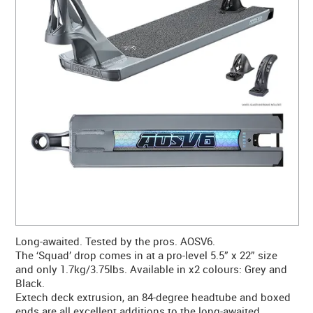
CONTACT US
WARRANTY
BLOG
Long-awaited. Tested by the pros. AOSV6.
The ‘Squad’ drop comes in at a pro-level 5.5” x 22” size
and only 1.7kg/3.75lbs. Available in x2 colours: Grey and
Black.
Extech deck extrusion, an 84-degree headtube and boxed
ends are all excellent additions to the long-awaited