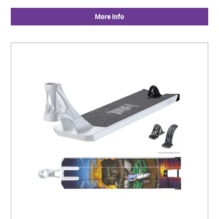
More Info