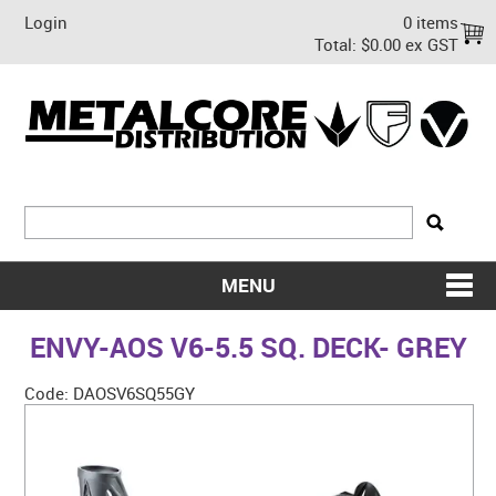
Login
0 items
Total:
$0.00 ex GST
MENU
SHOP NOW
ENVY-AOS V6-5.5 SQ. DECK- GREY
HOME
Code:
DAOSV6SQ55GY
ABOUT US
ON SALE