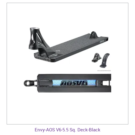
Envy-AOS V6-5.5 Sq. Deck-Black