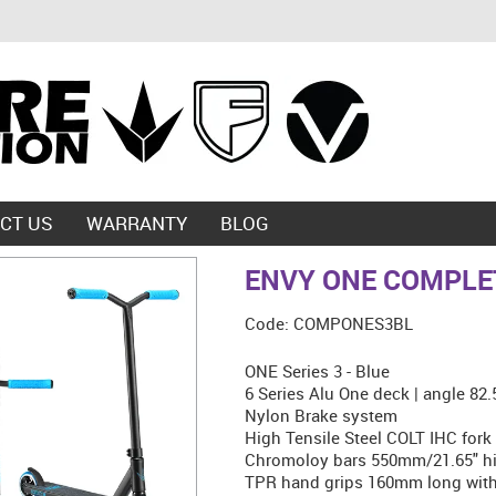
CT US
WARRANTY
BLOG
ENVY ONE COMPLET
Code:
COMPONES3BL
ONE Series 3 - Blue
6 Series Alu One deck | angle 82
Nylon Brake system
High Tensile Steel COLT IHC fork
Chromoloy bars 550mm/21.65" hi
TPR hand grips 160mm long with 