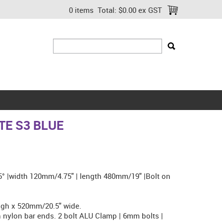
0 items
Total:
$0.00 ex GST
E S3 BLUE
.5° |width 120mm/4.75" | length 480mm/19" |Bolt on
gh x 520mm/20.5" wide.
nylon bar ends. 2 bolt ALU Clamp | 6mm bolts |