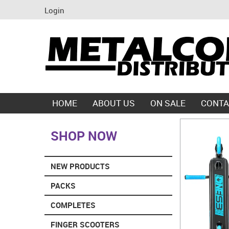
Login
HOME
ABOUT US
ON SALE
CONTA
SHOP NOW
NEW PRODUCTS
PACKS
COMPLETES
FINGER SCOOTERS