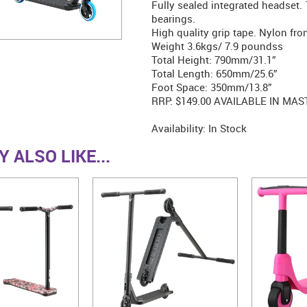
Fully sealed integrated headset
bearings.
High quality grip tape. Nylon fron
Weight 3.6kgs/ 7.9 poundss
Total Height: 790mm/31.1”
Total Length: 650mm/25.6”
Foot Space: 350mm/13.8”
RRP: $149.00 AVAILABLE IN MAS
Availability:
In Stock
 ALSO LIKE...