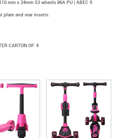
. 110 mm x 24mm S3 wheels 86A PU | ABEC 9
t plate and rear inserts.
TER CARTON OF: 4