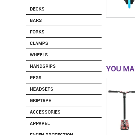
DECKS
BARS
FORKS
CLAMPS
WHEELS
HANDGRIPS
YOU MAY
PEGS
HEADSETS
GRIPTAPE
ACCESSORIES
APPAREL
FASEN PROTECTION