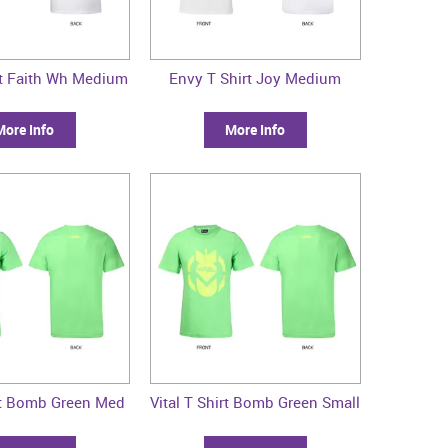
rt Faith Wh Medium
Envy T Shirt Joy Medium
More Info
More Info
irt Bomb Green Med
Vital T Shirt Bomb Green Small