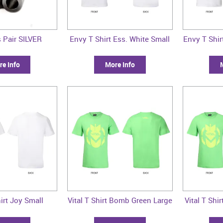
 Pair SILVER
Envy T Shirt Ess. White Small
Envy T Shi
e Info
More Info
irt Joy Small
Vital T Shirt Bomb Green Large
Vital T Sh