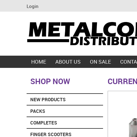
Login
HOME
ABOUT US
ON SALE
CONTA
SHOP NOW
CURREN
NEW PRODUCTS
PACKS
COMPLETES
FINGER SCOOTERS