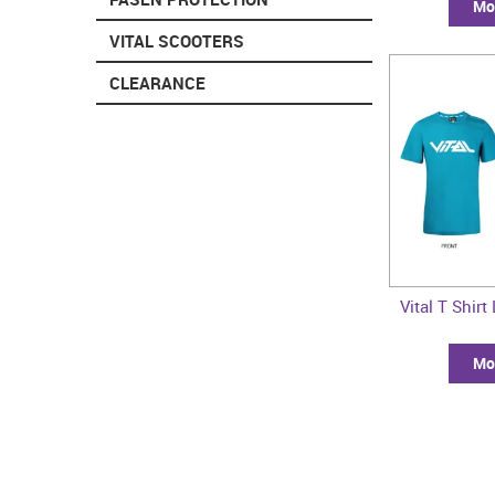
Mor
VITAL SCOOTERS
CLEARANCE
Vital T Shirt
Mor