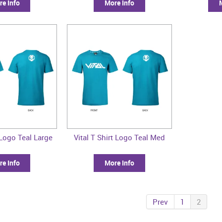
e Info
More Info
 Logo Teal Large
Vital T Shirt Logo Teal Med
e Info
More Info
Prev
1
2