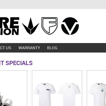
CT US
WARRANTY
BLOG
T SPECIALS