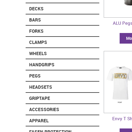
DECKS
BARS
ALU Pegs
FORKS
Mor
CLAMPS
WHEELS
HANDGRIPS
PEGS
HEADSETS
GRIPTAPE
ACCESSORIES
Envy T Sh
APPAREL
FASEN PROTECTION