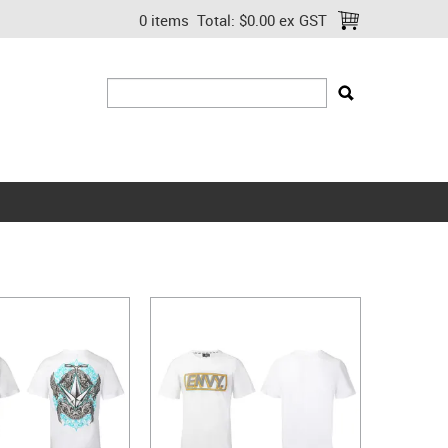
0 items
Total:
$0.00 ex GST