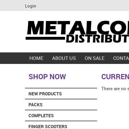
Login
HOME
ABOUT US
ON SALE
CONTA
SHOP NOW
CURREN
There are no 
NEW PRODUCTS
PACKS
COMPLETES
FINGER SCOOTERS