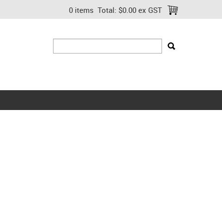
0 items
Total:
$0.00 ex GST