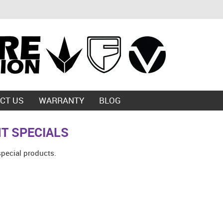
CT US
WARRANTY
BLOG
T SPECIALS
special products.