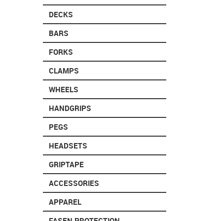
DECKS
BARS
FORKS
CLAMPS
WHEELS
HANDGRIPS
PEGS
HEADSETS
GRIPTAPE
ACCESSORIES
APPAREL
FASEN PROTECTION