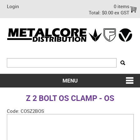
Login
0 items
Total:
$0.00 ex GST
MENU
SHOP NOW
Z 2 BOLT OS CLAMP - OS
HOME
Code:
COSZ2BOS
ABOUT US
ON SALE