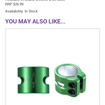
RRP $26.99
Availability:
In Stock
YOU MAY ALSO LIKE...