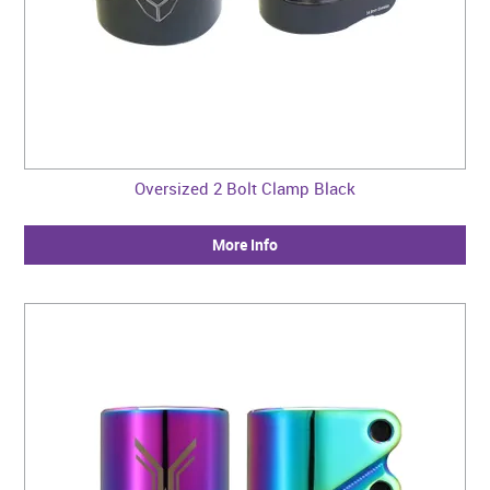
Oversized 2 Bolt Clamp Black
More Info