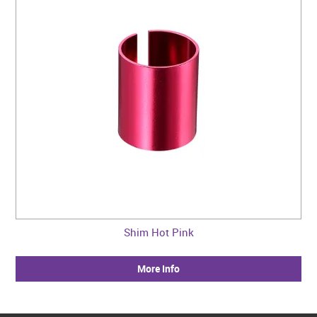
Shim Hot Pink
More Info