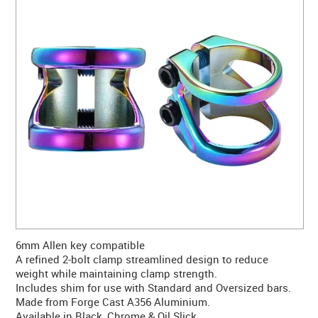
CONTACT US
WARRANTY
BLOG
6mm Allen key compatible
A refined 2-bolt clamp streamlined design to reduce
weight while maintaining clamp strength.
Includes shim for use with Standard and Oversized bars.
Made from Forge Cast A356 Aluminium.
Available in Black, Chrome & Oil Slick