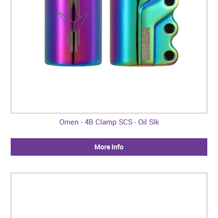
Omen - 4B Clamp SCS - Oil Slk
More Info