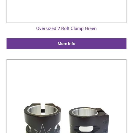
Oversized 2 Bolt Clamp Green
More Info