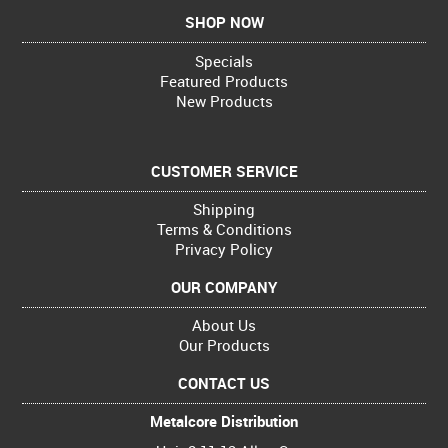
SHOP NOW
Specials
Featured Products
New Products
CUSTOMER SERVICE
Shipping
Terms & Conditions
Privacy Policy
OUR COMPANY
About Us
Our Products
CONTACT US
Metalcore Distribution